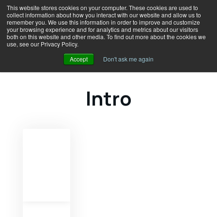
This website stores cookies on your computer. These cookies are used to
collect information about how you interact with our website and allow us to
remember you. We use this information in order to improve and customize
your browsing experience and for analytics and metrics about our visitors
both on this website and other media. To find out more about the cookies we
use, see our Privacy Policy.
Accept
Don't ask me again
Intro