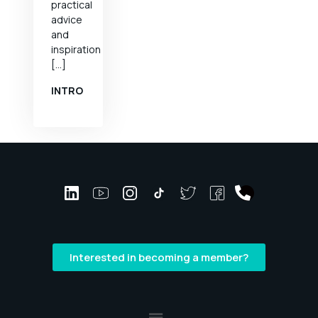
practical
advice
and
inspiration
[…]
INTRO
Interested in becoming a member?