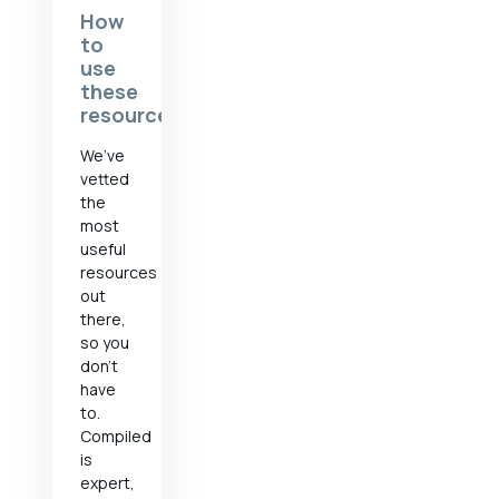
How
to
use
these
resources
We’ve
vetted
the
most
useful
resources
out
there,
so you
don’t
have
to.
Compiled
is
expert,