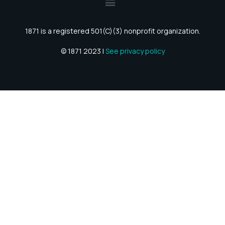
1871 is a registered 501(C)(3) nonprofit organization.
© 1871 2023 |
See privacy policy