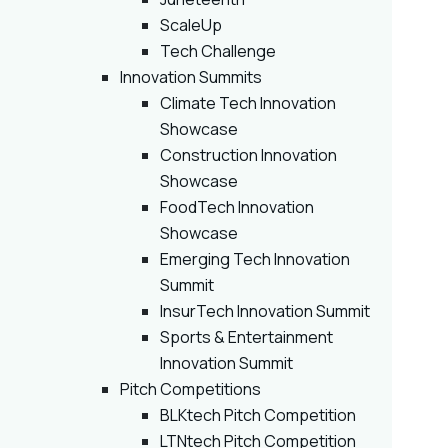
ScaleUp
Tech Challenge
Innovation Summits
Climate Tech Innovation
Showcase
Construction Innovation
Showcase
FoodTech Innovation
Showcase
Emerging Tech Innovation
Summit
InsurTech Innovation Summit
Sports & Entertainment
Innovation Summit
Pitch Competitions
BLKtech Pitch Competition
LTNtech Pitch Competition