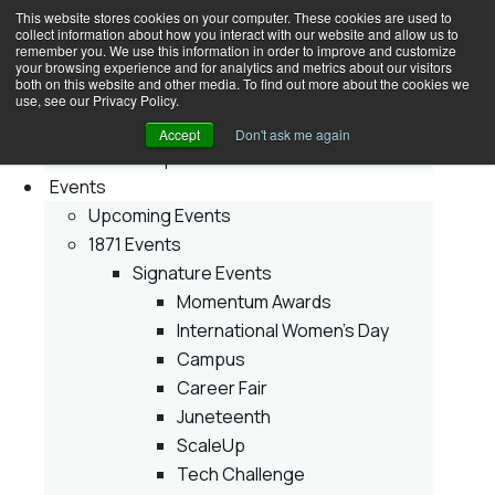
This website stores cookies on your computer. These cookies are used to
collect information about how you interact with our website and allow us to
Join
remember you. We use this information in order to improve and customize
your browsing experience and for analytics and metrics about our visitors
Membership
both on this website and other media. To find out more about the cookies we
Early Stage
use, see our Privacy Policy.
Growth Stage
Accept
Don't ask me again
Corporate Innovator
Events
Upcoming Events
1871 Events
Signature Events
Momentum Awards
International Women’s Day
Campus
Career Fair
Juneteenth
ScaleUp
Tech Challenge