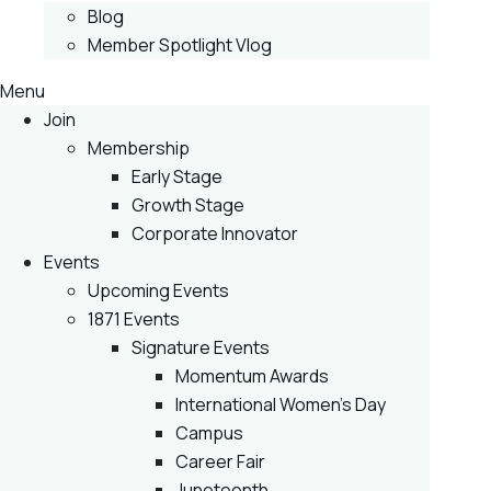
Blog
Member Spotlight Vlog
Menu
Join
Membership
Early Stage
Growth Stage
Corporate Innovator
Events
Upcoming Events
1871 Events
Signature Events
Momentum Awards
International Women’s Day
Campus
Career Fair
Juneteenth