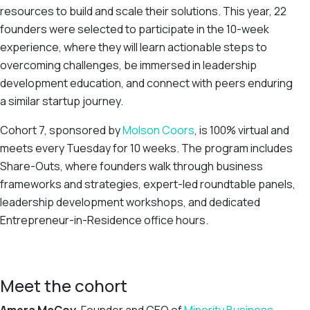
resources to build and scale their solutions. This year, 22
founders were selected to participate in the 10-week
experience, where they will learn actionable steps to
overcoming challenges, be immersed in leadership
development education, and connect with peers enduring
a similar startup journey.
Cohort 7, sponsored by
Molson Coors
, is 100% virtual and
meets every Tuesday for 10 weeks. The program includes
Share-Outs, where founders walk through business
frameworks and strategies, expert-led roundtable panels,
leadership development workshops, and dedicated
Entrepreneur-in-Residence office hours.
Meet the cohort