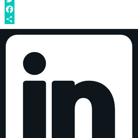
Twitter
Facebook
Share