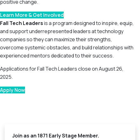
positive change.
Learn More & Get Involved
Fall Tech Leaders
is a program designed to inspire, equip,
and support underrepresented leaders at technology
companies so they can maximize their strengths,
overcome systemic obstacles, and build relationships with
experienced mentors dedicated to their success.
Applications for Fall Tech Leaders close on August 26,
2025.
Apply Now
Join as an 1871 Early Stage Member.