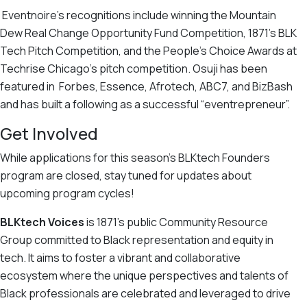
Eventnoire’s recognitions include winning the Mountain
Dew Real Change Opportunity Fund Competition, 1871’s BLK
Tech Pitch Competition, and the People’s Choice Awards at
Techrise Chicago’s pitch competition. Osuji has been
featured in Forbes, Essence, Afrotech, ABC7, and BizBash
and has built a following as a successful “eventrepreneur”.
Get Involved
While applications for this season’s BLKtech Founders
program are closed, stay tuned for updates about
upcoming program cycles!
BLKtech Voices
is 1871’s public Community Resource
Group committed to Black representation and equity in
tech. It
aims to foster a vibrant and collaborative
ecosystem where the unique perspectives and talents of
Black professionals are celebrated and leveraged to drive