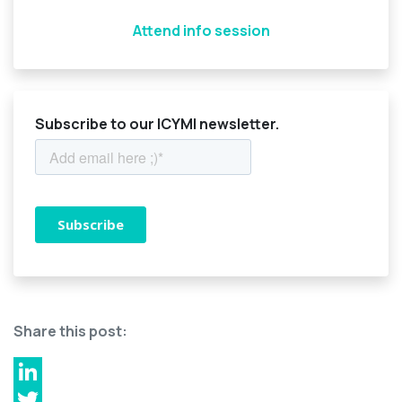
Attend info session
Subscribe to our ICYMI newsletter.
Share this post:
LinkedIn