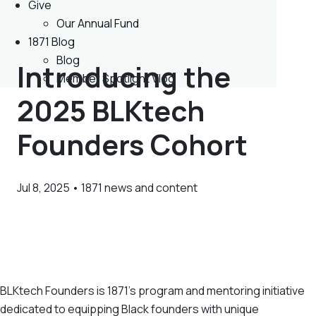
Give
Our Annual Fund
1871 Blog
Blog
Introducing the
Member Spotlight Vlog
2025 BLKtech
Founders Cohort
Jul 8, 2025 • 1871 news and content
BLKtech Founders is 1871’s program and mentoring initiative
dedicated to equipping Black founders with unique