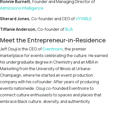
Ronnie Burnett,
Founder and Managing Director of
Admissions Intelligence
Sherard Jones,
Co-founder and CEO of
VYYABLE
Tiffanie Anderson,
Co-founder of
BLIA
Meet the Entrepreneur-in-Residence
Jeff Osuji is the CEO of
Eventnoire
, the premier
marketplace for events celebrating the culture. He earned
his undergraduate degree in Chemistry and an MBA in
Marketing from the University of Illinois at Urbana-
Champaign, where he started an event production
company with his cofounder. After years of producing
events nationwide, Osuji co-founded Eventnoire to
connect culture enthusiasts to spaces and places that
embrace Black culture, diversity, and authenticity.