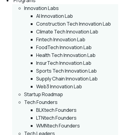
Programs
Innovation Labs
AI Innovation Lab
Construction Tech Innovation Lab
Climate Tech Innovation Lab
Fintech Innovation Lab
FoodTech Innovation Lab
Health Tech Innovation Lab
InsurTech Innovation Lab
Sports Tech Innovation Lab
Supply Chain Innovation Lab
Web3 Innovation Lab
Startup Roadmap
Tech Founders
BLKtech Founders
LTNtech Founders
WMNtech Founders
Tech Leaders