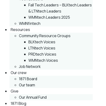
Fall Tech Leaders – BLKtech Leaders
& LTNtech Leaders
WMNtech Leaders 2025
WMNfintech
Resources
Community Resource Groups
BLKtech Voices
LTNtech Voices
PRDtech Voices
WMNtech Voices
Job Network
Our crew
1871 Board
Our team
Give
Our Annual Fund
1871 Blog