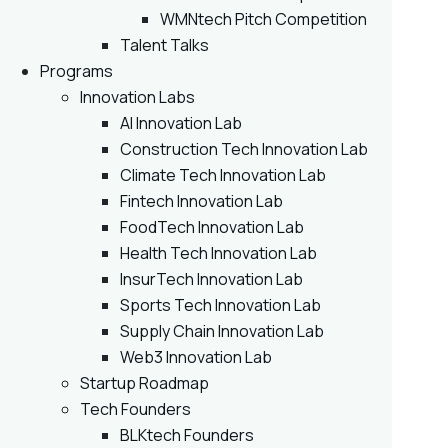
WMNtech Pitch Competition
Talent Talks
Programs
Innovation Labs
AI Innovation Lab
Construction Tech Innovation Lab
Climate Tech Innovation Lab
Fintech Innovation Lab
FoodTech Innovation Lab
Health Tech Innovation Lab
InsurTech Innovation Lab
Sports Tech Innovation Lab
Supply Chain Innovation Lab
Web3 Innovation Lab
Startup Roadmap
Tech Founders
BLKtech Founders