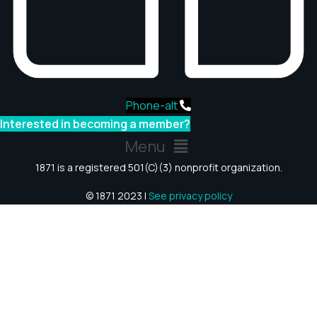
Phone-alt
Interested in becoming a member?
Menu
1871 is a registered 501(C)(3) nonprofit organization.
© 1871 2023 |
See privacy policy