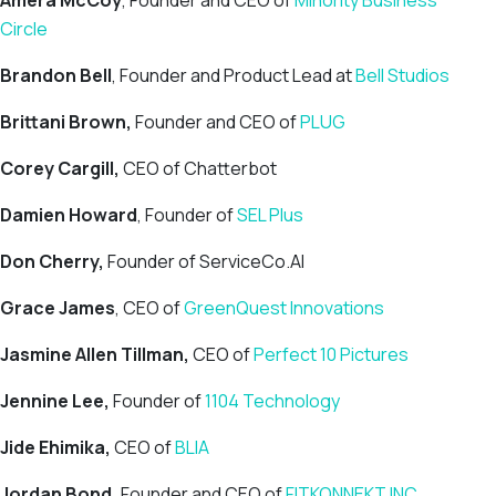
Amera McCoy
, Founder and CEO of
Minority Business
Circle
Brandon Bell
, Founder and Product Lead at
Bell Studios
Brittani Brown,
Founder and CEO of
PLUG
Corey Cargill,
CEO of Chatterbot
Damien Howard
, Founder of
SEL Plus
Don Cherry,
Founder of ServiceCo.AI
Grace James
, CEO of
GreenQuest Innovations
Jasmine Allen Tillman,
CEO of
Perfect 10 Pictures
Jennine Lee,
Founder of
1104 Technology
Jide Ehimika,
CEO of
BLIA
Jordan Bond,
Founder and CEO of
FITKONNEKT INC