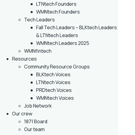
LTNtech Founders
WMNtech Founders
Tech Leaders
Fall Tech Leaders – BLKtech Leaders
& LTNtech Leaders
WMNtech Leaders 2025
WMNfintech
Resources
Community Resource Groups
BLKtech Voices
LTNtech Voices
PRDtech Voices
WMNtech Voices
Job Network
Our crew
1871 Board
Our team