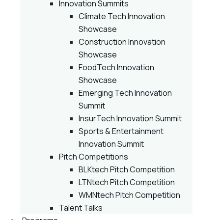
Innovation Summits
Climate Tech Innovation
Showcase
Construction Innovation
Showcase
FoodTech Innovation
Showcase
Emerging Tech Innovation
Summit
InsurTech Innovation Summit
Sports & Entertainment
Innovation Summit
Pitch Competitions
BLKtech Pitch Competition
LTNtech Pitch Competition
WMNtech Pitch Competition
Talent Talks