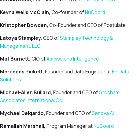
Keyna Wells McClain,
Co-founder of
NuCoord
Kristopher Bowden,
Co-Founder and CEO of Postulate
Latoya Stampley,
CEO of
Stampley Technology &
Management, LLC
Mat Burnett,
CIO of
Admissions Intelligence
Mercedes Pickett
, Founder and Data Engineer at
ER Data
Solutions
Michael-Allen Bullard,
Founder and CEO of
Gresham
Associates International Co.
Mychael Delgardo,
Founder and CEO of
Senova AI
Ramallah Marshall,
Program Manager at
NuCoord