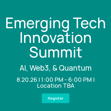
Emerging Tech
Innovation
Summit
AI, Web3, & Quantum
8.20.26 | 1:00 PM - 6:00 PM |
Location TBA
Register