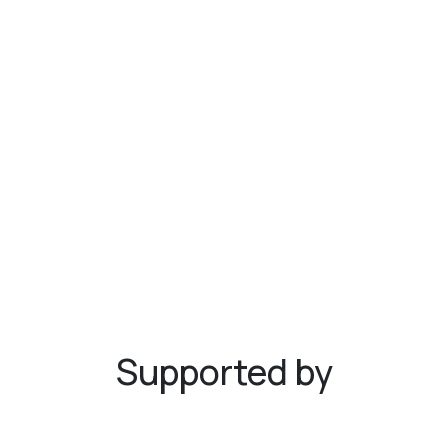
Supported by