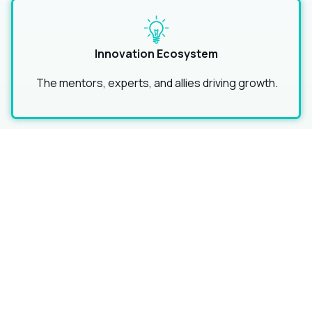
Innovation Ecosystem
The mentors, experts, and allies driving growth.