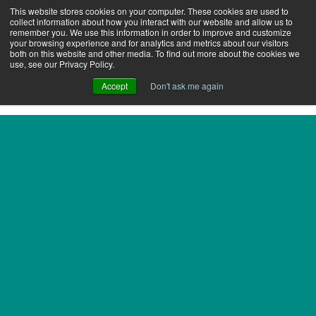
This website stores cookies on your computer. These cookies are used to
collect information about how you interact with our website and allow us to
remember you. We use this information in order to improve and customize
your browsing experience and for analytics and metrics about our visitors
both on this website and other media. To find out more about the cookies we
use, see our Privacy Policy.
Accept
Don't ask me again