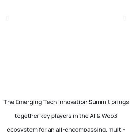
The Emerging Tech Innovation Summit brings
together key players in the AI & Web3
ecosystem for an all-encompassing, multi-