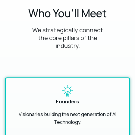
Who You’ll Meet
We strategically connect
the core pillars of the
industry.
Founders
Visionaries building the next generation of AI
Technology.