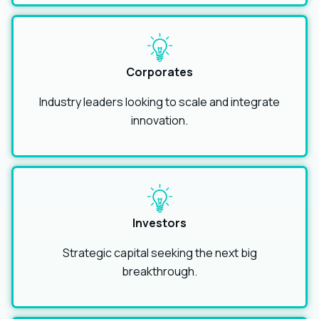
Corporates
Industry leaders looking to scale and integrate
innovation.
Investors
Strategic capital seeking the next big
breakthrough.