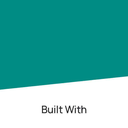
Built With