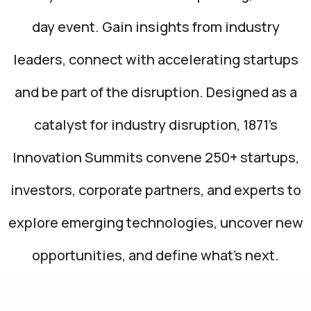
day event. Gain insights from industry
leaders, connect with accelerating startups
and be part of the disruption. Designed as a
catalyst for industry disruption, 1871’s
Innovation Summits convene 250+ startups,
investors, corporate partners, and experts to
explore emerging technologies, uncover new
opportunities, and define what’s next.