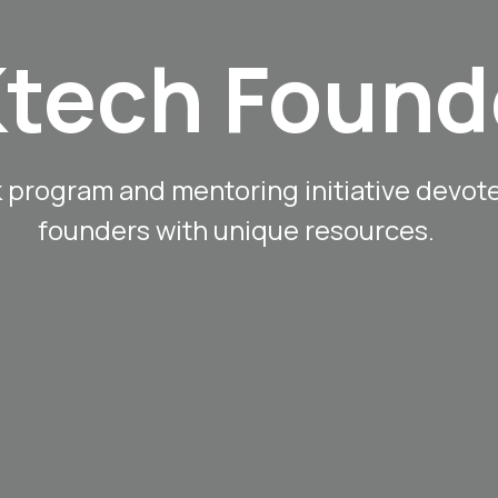
tech Found
k program and mentoring initiative devot
founders with unique resources.