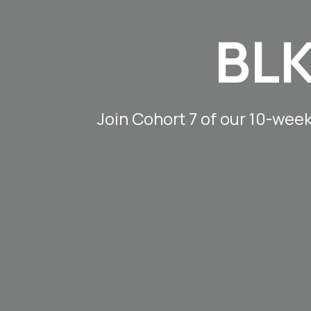
BLK
Join Cohort 7 of our 10-wee