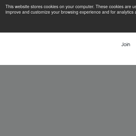
This website stores cookies on your computer. These cookies are use
improve and customize your browsing experience and for analytics an
Join