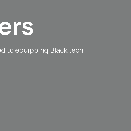
ers
ed to equipping Black tech