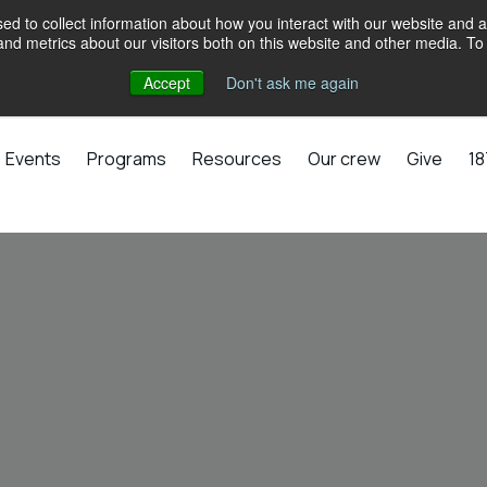
d to collect information about how you interact with our website and a
d metrics about our visitors both on this website and other media. To 
Accept
Don't ask me again
Events
Programs
Resources
Our crew
Give
18