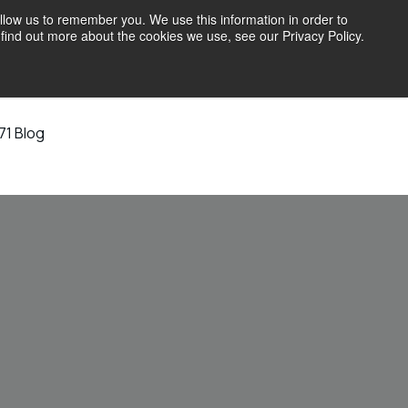
llow us to remember you. We use this information in order to
find out more about the cookies we use, see our Privacy Policy.
71 Blog