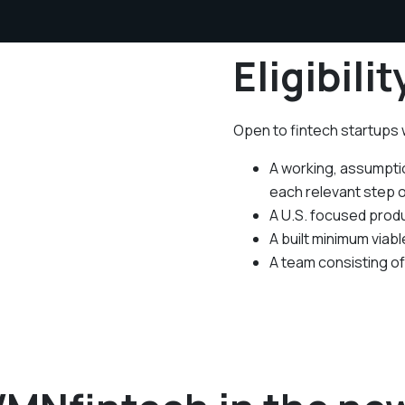
Eligibilit
Open to fintech startups
A working, assumptio
each relevant step 
A U.S. focused produ
A built minimum viab
A team consisting o