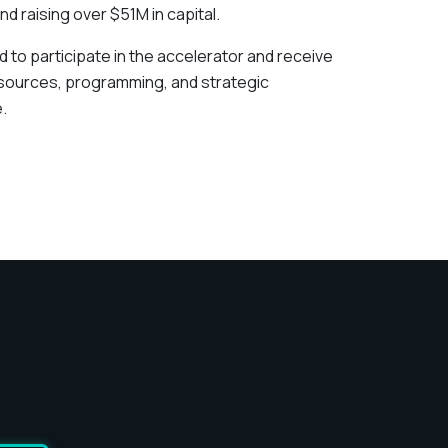
nd raising over $51M in capital.
ed to participate in the accelerator and receive
esources, programming, and strategic
.