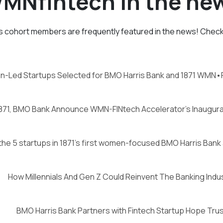
MNfintech in the ne
 cohort members are frequently featured in the news! Check 
n-Led Startups Selected for BMO Harris Bank and 1871 WMN•
871, BMO Bank Announce WMN-FINtech Accelerator’s Inaugura
he 5 startups in 1871’s first women-focused BMO Harris Bank
How Millennials And Gen Z Could Reinvent The Banking Indu
BMO Harris Bank Partners with Fintech Startup Hope Trus