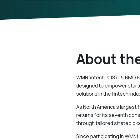
About th
WMNfintech is 1871 & BMO F
designed to empower startu
solutions in the fintech indu
As North America’s largest f
returns for its seventh con
through tailored strategic
Since participating in WMNf