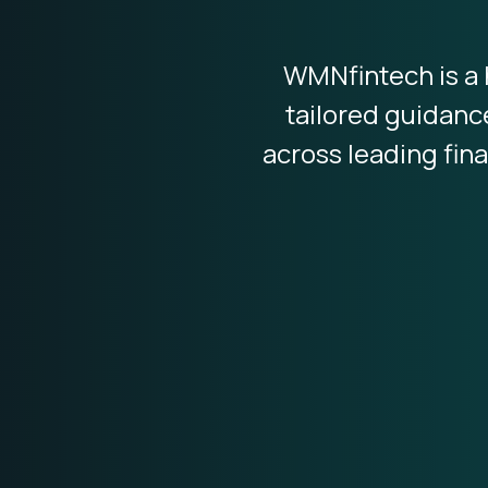
WMNfintech is a 
tailored guidanc
across leading fina