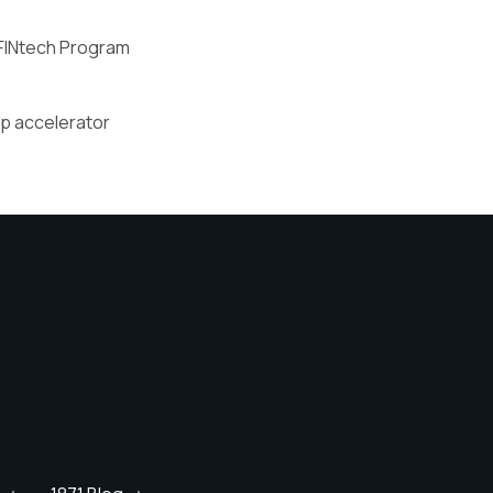
FINtech Program
up accelerator