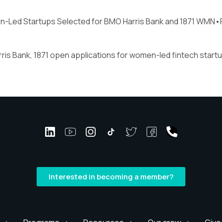
n-Led Startups Selected for BMO Harris Bank and 1871 WMN•
ris Bank, 1871 open applications for women-led fintech start
Interested in becoming a member?