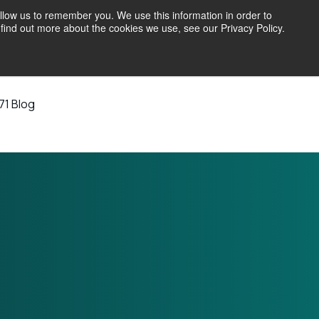
llow us to remember you. We use this information in order to
find out more about the cookies we use, see our Privacy Policy.
71 Blog