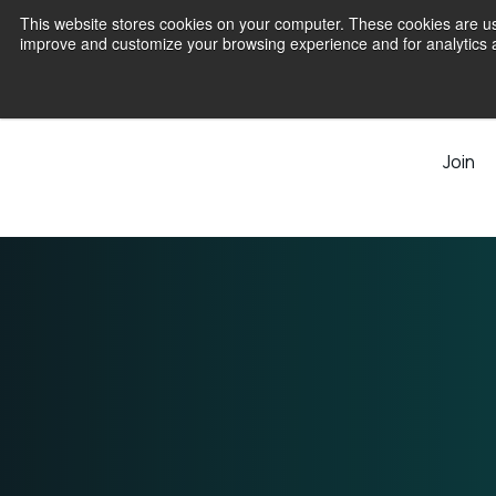
This website stores cookies on your computer. These cookies are use
improve and customize your browsing experience and for analytics an
Join