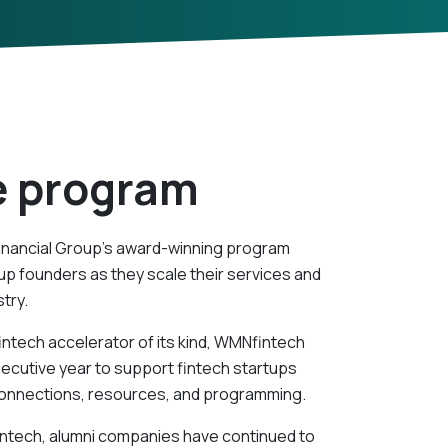
e program
inancial Group’s award-winning program
p founders as they scale their services and
stry.
intech accelerator of its kind, WMNfintech
secutive year to support fintech startups
 connections, resources, and programming.
intech, alumni companies have continued to