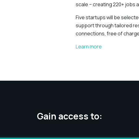
scale – creating 220+ jobs a
Five startups will be select
support through tailored r
connections, free of charge
Learn more
Gain access to: