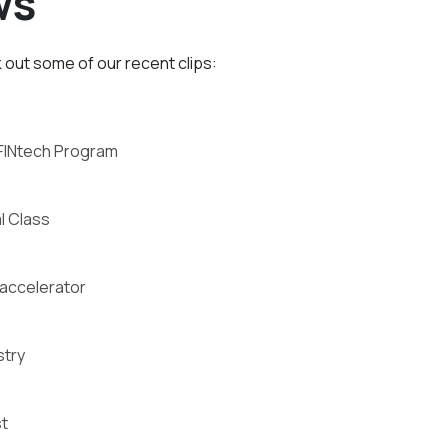
ws
out some of our recent clips:
FINtech Program
l Class
 accelerator
stry
t