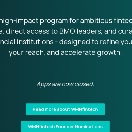
high-impact program for ambitious finte
e, direct access to BMO leaders, and cu
ncial institutions - designed to refine yo
your reach, and accelerate growth.
Apps are now closed.
Read more about WMNfintech
WMNfintech Founder Nominations