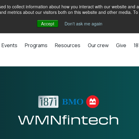
d to collect information about how you interact with our website and a
d metrics about our visitors both on this website and other media. To 
Accept
Don't ask me again
Events
Programs
Resources
Our crew
Give
18