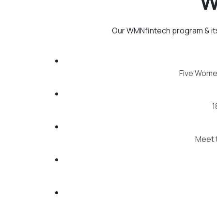
W
Our WMNfintech program & its
Five Wome
1
Meet t