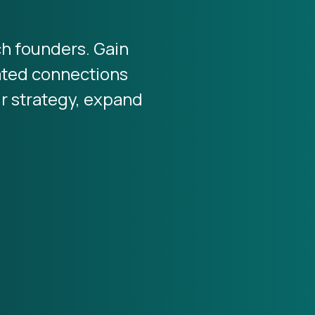
ch founders. Gain
rated connections
ur strategy, expand