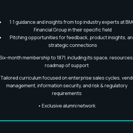
1:1 guidance and insights from top industry experts at B
Financial Group in their specific field
Pitching opportunities for feedback, product insights, a
strategic connections
Six-month membership to 1871, including its space, resources
roadmap of support
•
Tailored curriculum focused on enterprise sales cycles, vend
management, information security, and risk & regulatory
requirements
•
Exclusive alumni network