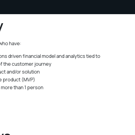
y
 who have:
ns driven financial model and analytics tied to
of the customer journey
ct and/or solution
le product (MVP)
f more than 1 person