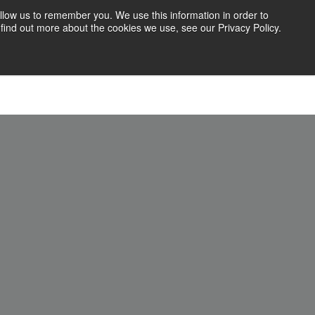
llow us to remember you. We use this information in order to
find out more about the cookies we use, see our Privacy Policy.
71 Blog