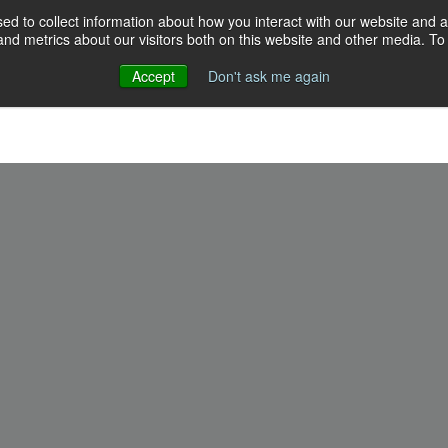
d to collect information about how you interact with our website and a
d metrics about our visitors both on this website and other media. To 
Accept
Don't ask me again
Events
Programs
Resources
Our crew
Give
18