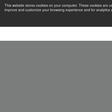
This website stores cookies on your computer. These cookies are use
improve and customize your browsing experience and for analytics an
Join