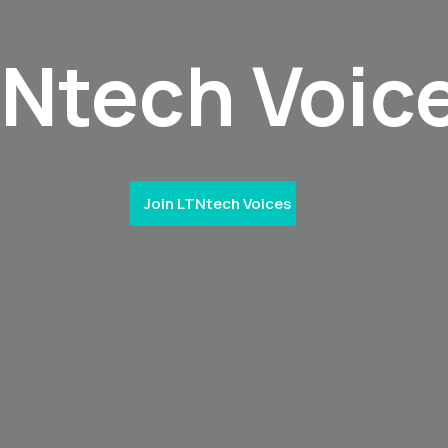
TNtech Voic
Join LTNtech Voices