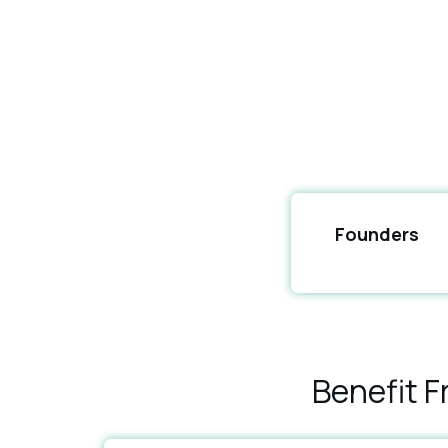
Founders
Benefit 