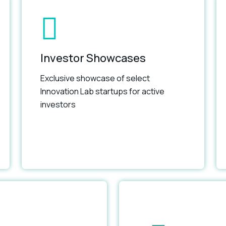
Investor Showcases
Exclusive showcase of select
Innovation Lab startups for active
investors