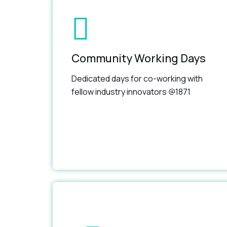
Community Working Days
Dedicated days for co-working with
fellow industry innovators @1871