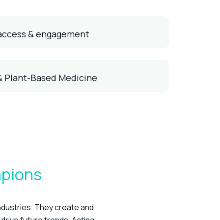
 access & engagement
& Plant-Based Medicine
mpions
ndustries. They create and