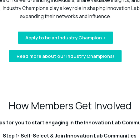
 of forward-thinking individuals, share valuable insights, and 
, Industry Champions play a key role in shaping Innovation La
expanding their networks and influence.
Apply to be an Industry Champion >
Read more about our Industry Champions!
How Members Get Involved
ps for you to start engaging in the Innovation Lab Commu
Step 1: Self-Select & Join Innovation Lab Communities