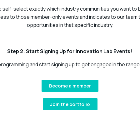
self-select exactly which industry communities you want to be 
ess to those member-only events and indicates to our team t
opportunities in that specific industry.
Step 2: Start Signing Up for Innovation Lab Events!
 programming and start signing up to get engaged in the range
Become a member
Join the portfolio