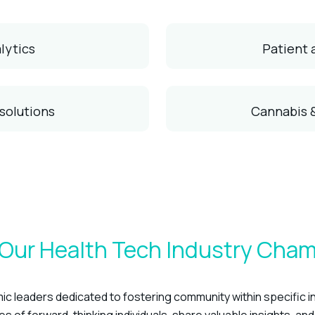
lytics
Patient
 solutions
Cannabis 
Our Health Tech Industry Cha
c leaders dedicated to fostering community within specific i