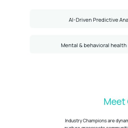
AI-Driven Predictive Ana
Mental & behavioral health
Meet 
Industry Champions are dynami