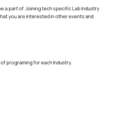
a part of. Joining tech specific Lab Industry
hat you are interested in other events and
 of programing for each Industry.