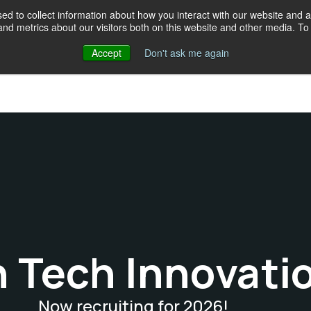
d to collect information about how you interact with our website and a
d metrics about our visitors both on this website and other media. To 
Accept
Don't ask me again
Events
Programs
Resources
Our crew
Give
18
h Tech Innovati
Now recruiting for 2026!