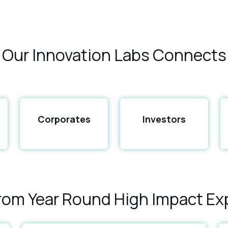
Our Innovation Labs Connects
Corporates
Investors
From Year Round High Impact Ex