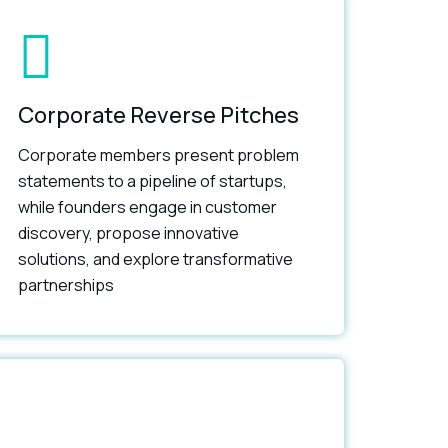
Corporate Reverse Pitches
Corporate members present problem
statements to a pipeline of startups,
while founders engage in customer
discovery, propose innovative
solutions, and explore transformative
partnerships