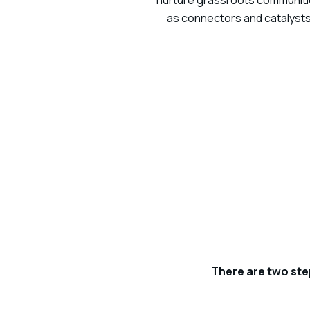
nurture grassroots communities
as connectors and catalysts
There are two ste