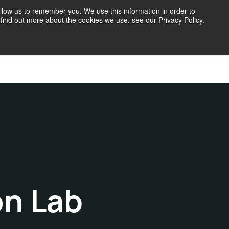
llow us to remember you. We use this information in order to
find out more about the cookies we use, see our Privacy Policy.
71 Blog
on Lab