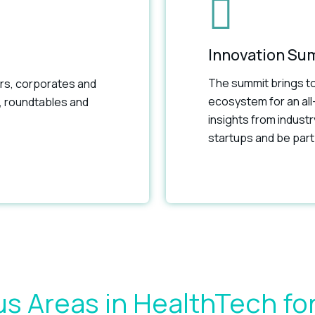
Innovation Su
The summit brings to
rs, corporates and
ecosystem for an all
, roundtables and
insights from indust
startups and be part 
s Areas in HealthTech fo