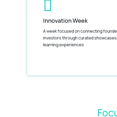
Innovation Week
A week focused on connecting founde
investors through curated showcases
learning experiences
Focu