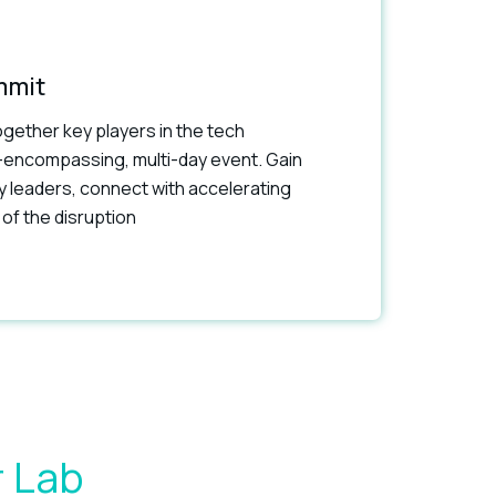
mmit
gether key players in the tech
-encompassing, multi-day event. Gain
ry leaders, connect with accelerating
of the disruption
r Lab