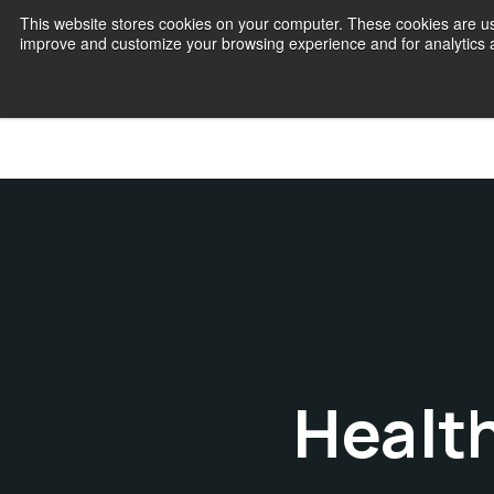
This website stores cookies on your computer. These cookies are use
improve and customize your browsing experience and for analytics an
Join
Healt