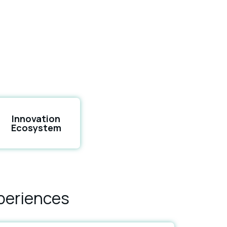
Innovation
Ecosystem
periences