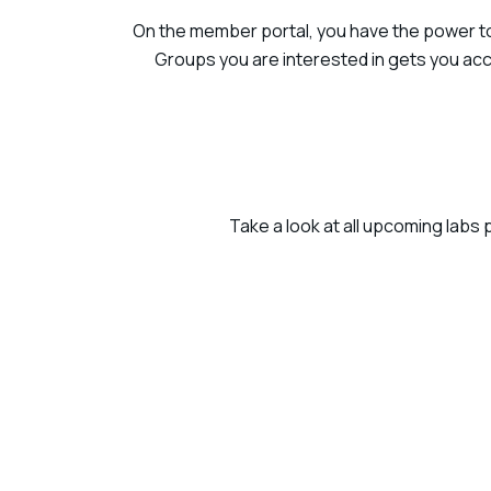
On the member portal, you have the power to 
Groups you are interested in gets you acc
Take a look at all upcoming labs