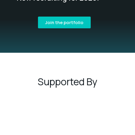
Join the portfolio
Supported By