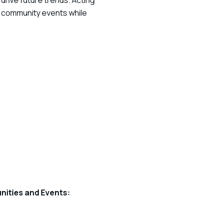
drive future trends. Acting
b community events while
nities and Events: