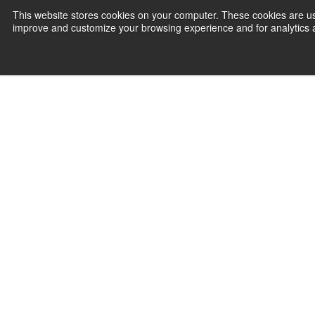
This website stores cookies on your computer. These cookies are use
improve and customize your browsing experience and for analytics an
Join