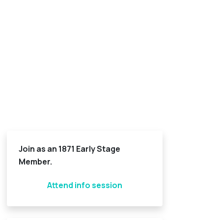
Join as an 1871 Early Stage
Member.
Attend info session