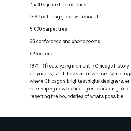
3,400 square feet of glass
143-foot-long glass whiteboard
5,000 carpet tiles
28 conference and phone rooms
63 lockers
1871—(1) catalyzing moment in Chicago history, 
engineers, architects and inventors came toget
where Chicago’s brightest digital designers, 
are shaping new technologies, disrupting old
resetting the boundaries of what’s possible