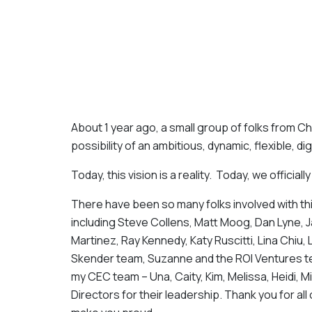
About 1 year ago, a small group of folks from 
possibility of an ambitious, dynamic, flexible, dig
Today, this vision is a reality. Today, we officiall
There have been so many folks involved with th
including Steve Collens, Matt Moog, Dan Lyne, 
Martinez, Ray Kennedy, Katy Ruscitti, Lina Chi
Skender team, Suzanne and the ROI Ventures te
my CEC team – Una, Caity, Kim, Melissa, Heidi, M
Directors for their leadership. Thank you for all 