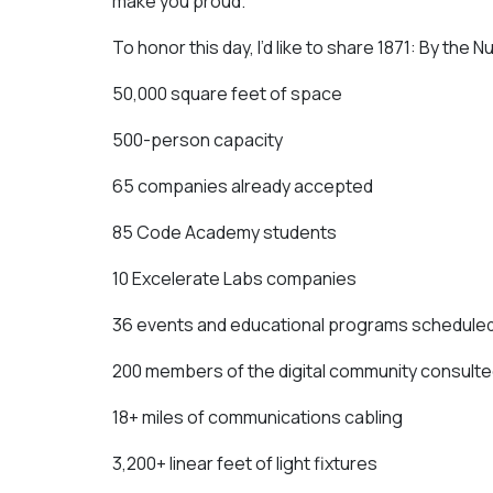
make you proud.
To honor this day, I’d like to share 1871: By the
50,000 square feet of space
500-person capacity
65 companies already accepted
85 Code Academy students
10 Excelerate Labs companies
36 events and educational programs scheduled
200 members of the digital community consulte
18+ miles of communications cabling
3,200+ linear feet of light fixtures