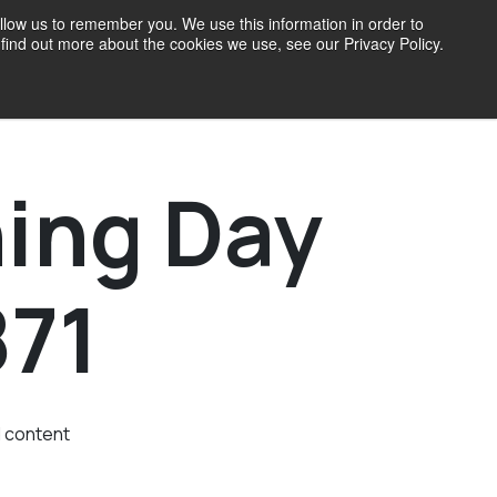
llow us to remember you. We use this information in order to
find out more about the cookies we use, see our Privacy Policy.
71 Blog
ing Day
871
d content