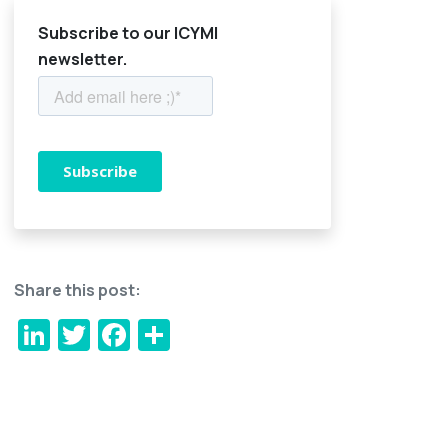
Subscribe to our ICYMI
newsletter.
Share this post:
LinkedIn
Twitter
Facebook
Share