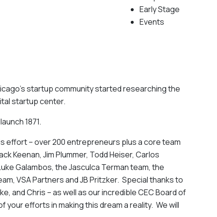
Early Stage
Events
Chicago’s startup community started researching the
ital startup center.
y launch 1871.
is effort – over 200 entrepreneurs plus a core team
Jack Keenan, Jim Plummer, Todd Heiser, Carlos
u, Luke Galambos, the Jasculca Terman team, the
am, VSA Partners and JB Pritzker. Special thanks to
ike, and Chris – as well as our incredible CEC Board of
of your efforts in making this dream a reality. We will