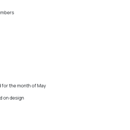
 Numbers
 for the month of May
d on design