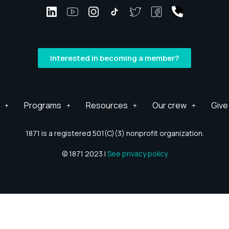
Interested in becoming a member?
Programs
Resources
Our crew
Give
1871 is a registered 501(C)(3) nonprofit organization.
© 1871 2023 |
See privacy policy