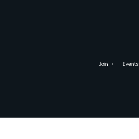
Join
Events