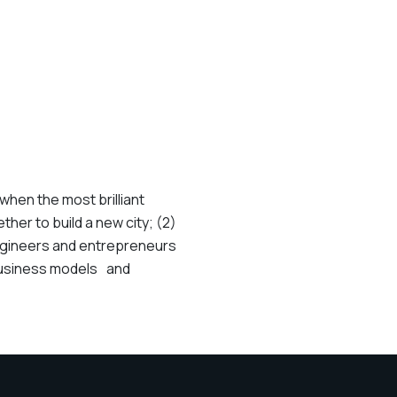
when the most brilliant
her to build a new city; (2)
engineers and entrepreneurs
 business models and