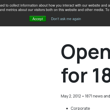
d to collect information about how you interact with our website and a
d metrics about our visitors both on this website and other media. To 
Accept
Don't ask me again
Events
Programs
Resources
Our crew
Give
18
Open
for 1
May 2, 2012 • 1871 news an
Corporate