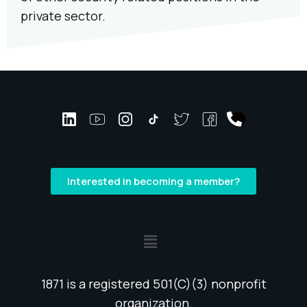
private sector.
Interested in becoming a member?
1871 is a registered 501(C)(3) nonprofit
organization.