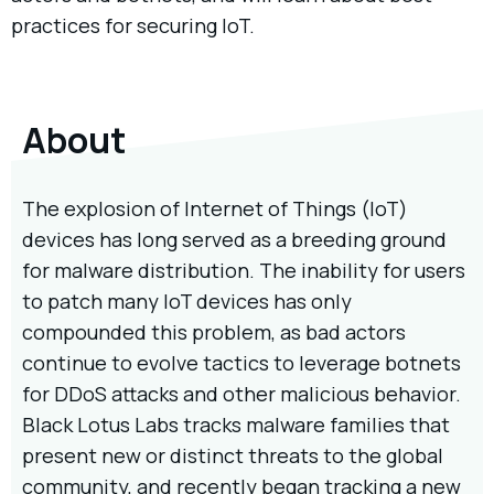
practices for securing IoT.
About
The explosion of Internet of Things (IoT)
devices has long served as a breeding ground
for malware distribution. The inability for users
to patch many IoT devices has only
compounded this problem, as bad actors
continue to evolve tactics to leverage botnets
for DDoS attacks and other malicious behavior.
Black Lotus Labs tracks malware families that
present new or distinct threats to the global
community, and recently began tracking a new