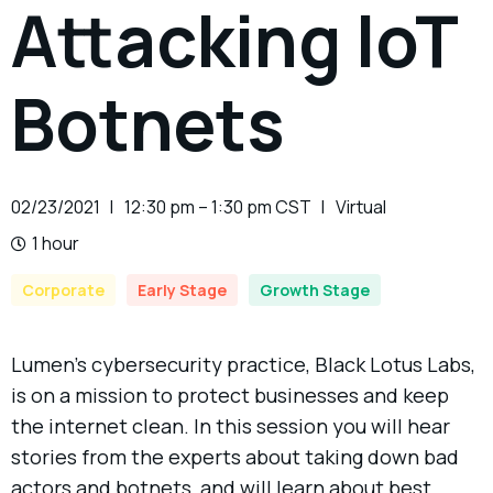
Attacking IoT
Botnets
02/23/2021
12:30 pm – 1:30 pm CST
Virtual
1 hour
Corporate
Early Stage
Growth Stage
Lumen’s cybersecurity practice, Black Lotus Labs,
is on a mission to protect businesses and keep
the internet clean. In this session you will hear
stories from the experts about taking down bad
actors and botnets, and will learn about best