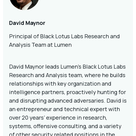
David Maynor
Principal of Black Lotus Labs Research and
Analysis Team at Lumen
David Maynor leads Lumen’s Black Lotus Labs
Research and Analysis team, where he builds
relationships with key organization and
intelligence partners, proactively hunting for
and disrupting advanced adversaries. David is
an entrepreneur and technical expert with
over 20 years’ experience in research,
systems, offensive consulting, and a variety
of other security related positions in the