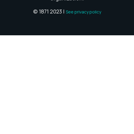
© 1871 2023 |
See privacy policy