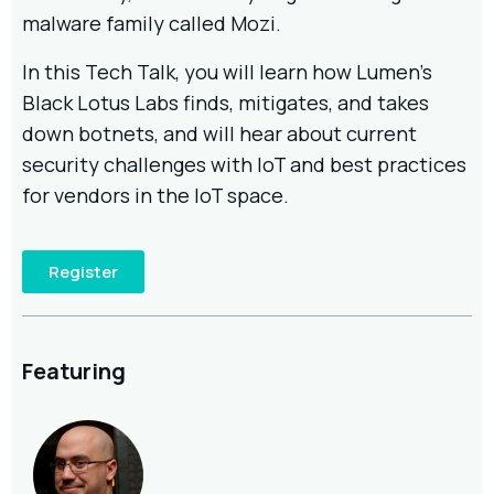
malware family called Mozi.
In this Tech Talk, you will learn how Lumen’s
Black Lotus Labs finds, mitigates, and takes
down botnets, and will hear about current
security challenges with IoT and best practices
for vendors in the IoT space.
Register
Featuring