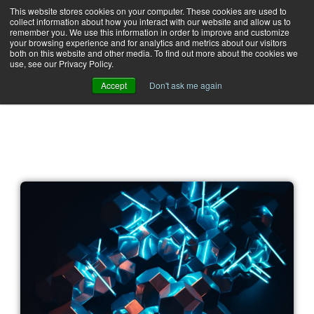
This website stores cookies on your computer. These cookies are used to
collect information about how you interact with our website and allow us to
remember you. We use this information in order to improve and customize
your browsing experience and for analytics and metrics about our visitors
both on this website and other media. To find out more about the cookies we
use, see our Privacy Policy.
Accept
Don't ask me again