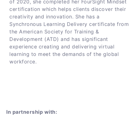
of 2020, she completed her FourSight Mindset
certification which helps clients discover their
creativity and innovation. She has a
Synchronous Learning Delivery certificate from
the American Society for Training &
Development (ATD) and has significant
experience creating and delivering virtual
learning to meet the demands of the global
workforce.
In partnership with: