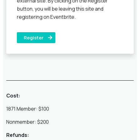
external site. By clicking on the Register
button, you will be leaving this site and
registering on Eventbrite.
Register
Cost:
1871 Member: $100
Nonmember: $200
Refunds: