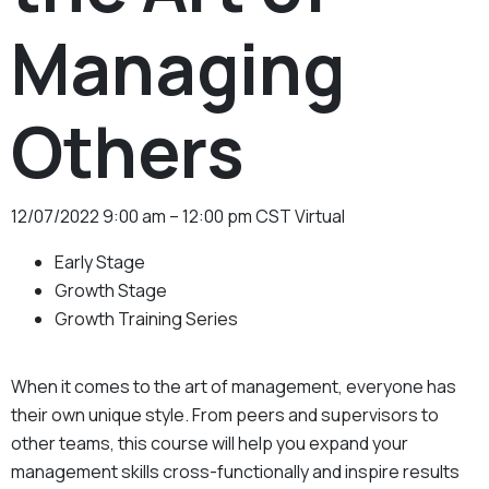
Managing
Others
12/07/2022
9:00 am – 12:00 pm CST
Virtual
Early Stage
Growth Stage
Growth Training Series
When it comes to the art of management, everyone has
their own unique style. From peers and supervisors to
other teams, this course will help you expand your
management skills cross-functionally and inspire results