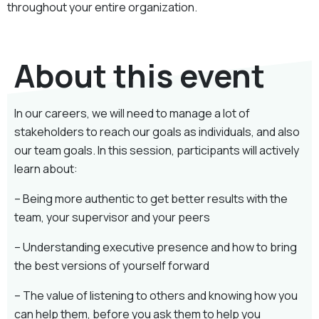
throughout your entire organization.
About this event
In our careers, we will need to manage a lot of
stakeholders to reach our goals as individuals, and also
our team goals. In this session, participants will actively
learn about:
– Being more authentic to get better results with the
team, your supervisor and your peers
– Understanding executive presence and how to bring
the best versions of yourself forward
– The value of listening to others and knowing how you
can help them, before you ask them to help you