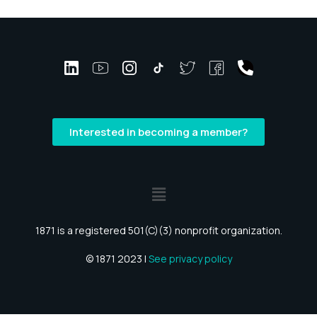
Interested in becoming a member?
1871 is a registered 501(C)(3) nonprofit organization.
© 1871 2023 |
See privacy policy