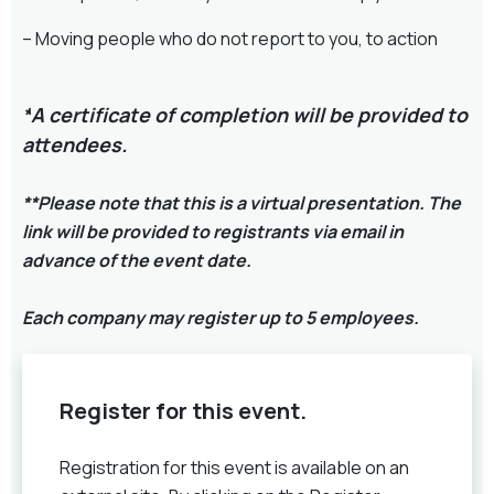
– Moving people who do not report to you, to action
*
A certificate of completion will be provided to
attendees.
**Please note that this is a virtual presentation. The
link will be provided to registrants via email in
advance of the event date.
Each company may register up to 5 employees.
Register for this event.
Registration for this event is available on an