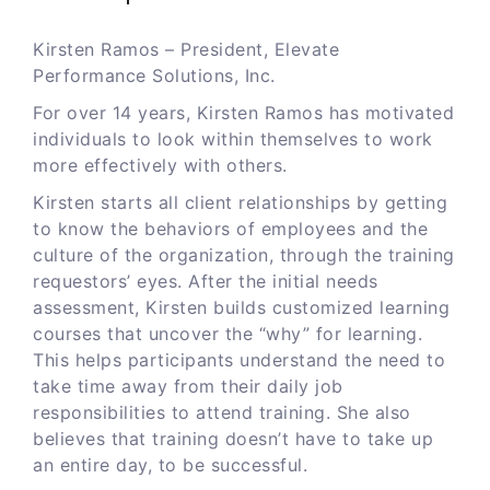
Kirsten Ramos – President, Elevate
Performance Solutions, Inc.
For over 14 years, Kirsten Ramos has motivated
individuals to look within themselves to work
more effectively with others.
Kirsten starts all client relationships by getting
to know the behaviors of employees and the
culture of the organization, through the training
requestors’ eyes. After the initial needs
assessment, Kirsten builds customized learning
courses that uncover the “why” for learning.
This helps participants understand the need to
take time away from their daily job
responsibilities to attend training. She also
believes that training doesn’t have to take up
an entire day, to be successful.