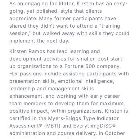
As an engaging facilitator, Kirsten has an easy-
going, yet polished, style that clients
appreciate. Many former participants have
shared they didn’t want to attend a “training
session,” but walked away with skills they could
implement the next day.
Kirsten Ramos has lead learning and
development activities for smaller, post start-
up organizations to a Fortune 500 company.
Her passions include assisting participants with
presentation skills, emotional intelligence,
leadership and management skills
enhancement, and working with early career
team members to develop them for maximum,
positive impact, within organizations. Kirsten is
certified in the Myers-Briggs Type Indicator
Assessment® (MBTI) and EverythingDiSC®
administration and course delivery. In October