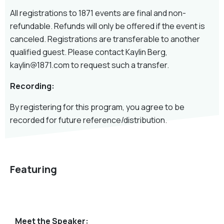
All registrations to 1871 events are final and non-
refundable. Refunds will only be offered if the event is
canceled. Registrations are transferable to another
qualified guest. Please contact Kaylin Berg,
kaylin@1871.com to request such a transfer.
Recording:
By registering for this program, you agree to be
recorded for future reference/distribution.
Featuring
Meet the Speaker: