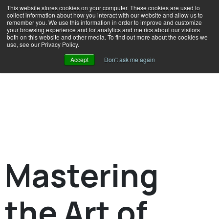
This website stores cookies on your computer. These cookies are used to
collect information about how you interact with our website and allow us to
remember you. We use this information in order to improve and customize
your browsing experience and for analytics and metrics about our visitors
both on this website and other media. To find out more about the cookies we
use, see our Privacy Policy.
Accept
Don't ask me again
Mastering
the Art of