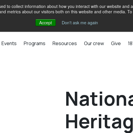
d to collect information about how you interact with our website and a
d metrics about our visitors both on this website and other media. To 
Accept
Don't ask me again
Events
Programs
Resources
Our crew
Give
18
Nationa
Herita