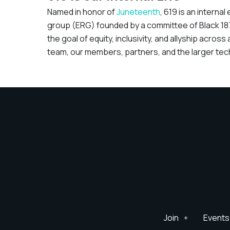
Named in honor of
Juneteenth
, 619 is an intern
group (ERG) founded by a committee of Black 1
the goal of equity, inclusivity, and allyship across a
team, our members, partners, and the larger tec
Join
Events