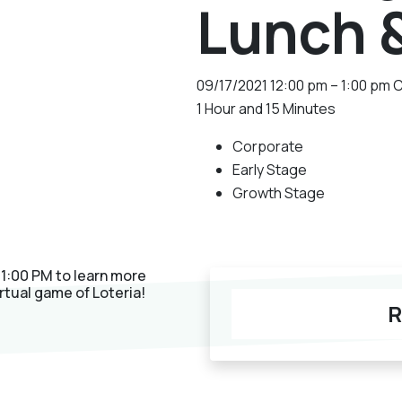
Lunch 
09/17/2021
12:00 pm – 1:00 pm 
1 Hour and 15 Minutes
Corporate
Early Stage
Growth Stage
 1:00 PM to learn more
rtual game of Loteria!
R