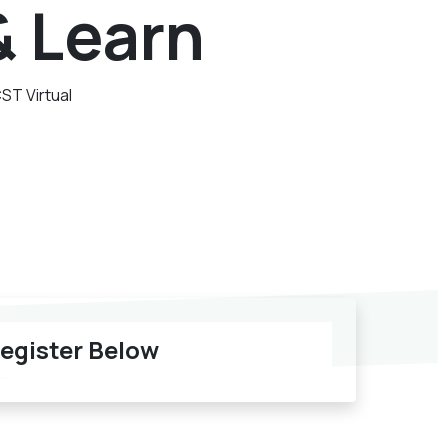
& Learn
CST
Virtual
egister Below