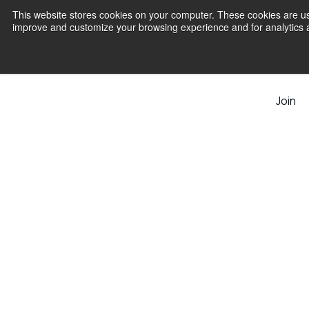
This website stores cookies on your computer. These cookies are use
improve and customize your browsing experience and for analytics an
Join