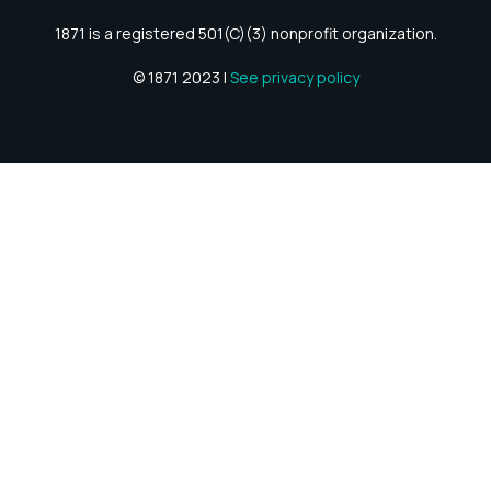
1871 is a registered 501(C)(3) nonprofit organization.
© 1871 2023 |
See privacy policy