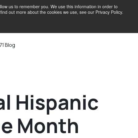
llow us to remember you. We use this information in order to
find out more about the cookies we use, see our Privacy Policy.
71 Blog
l Hispanic
ge Month