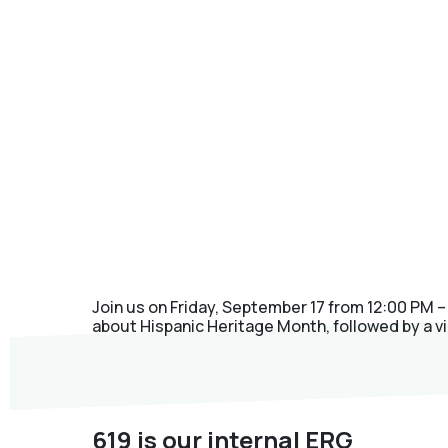
Join us on Friday, September 17 from 12:00 PM –
about Hispanic Heritage Month, followed by a vi
619 is our internal ERG