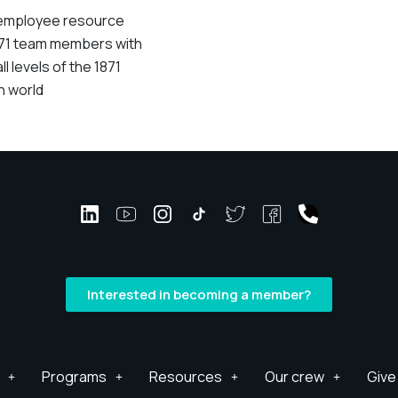
al employee resource
871 team members with
ll levels of the 1871
h world
Interested in becoming a member?
Programs
Resources
Our crew
Give