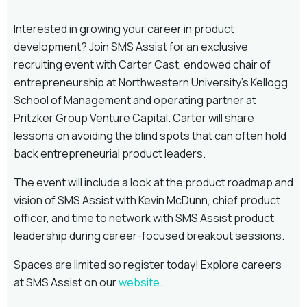
Interested in growing your career in product
development? Join SMS Assist for an exclusive
recruiting event with Carter Cast, endowed chair of
entrepreneurship at Northwestern University’s Kellogg
School of Management and operating partner at
Pritzker Group Venture Capital. Carter will share
lessons on avoiding the blind spots that can often hold
back entrepreneurial product leaders.
The event will include a look at the product roadmap and
vision of SMS Assist with Kevin McDunn, chief product
officer, and time to network with SMS Assist product
leadership during career-focused breakout sessions.
Spaces are limited so register today! Explore careers
at SMS Assist on our
website
.