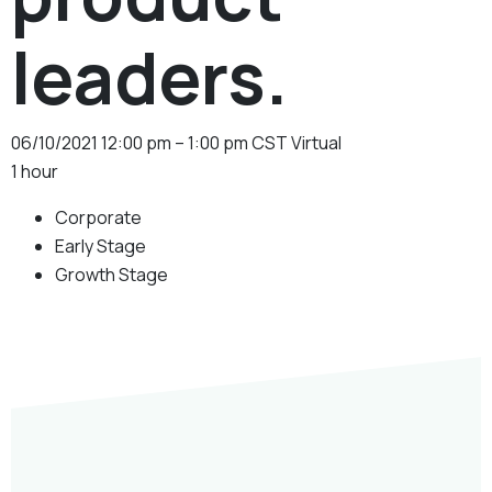
leaders.
06/10/2021
12:00 pm – 1:00 pm CST
Virtual
1 hour
Corporate
Early Stage
Growth Stage