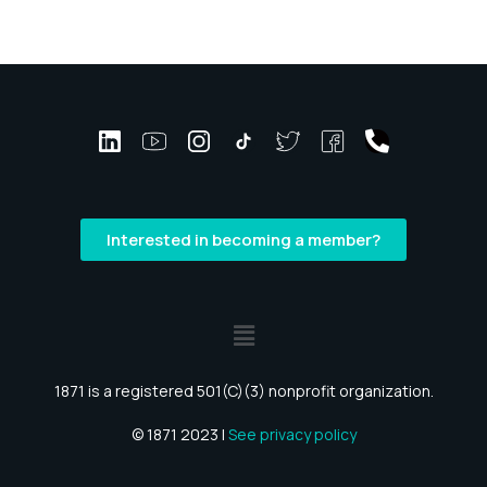
Interested in becoming a member?
1871 is a registered 501(C)(3) nonprofit organization.
© 1871 2023 |
See privacy policy