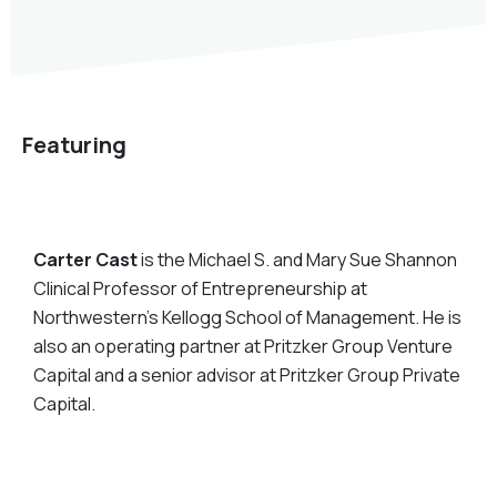
Featuring
Carter Cast
is the Michael S. and Mary Sue Shannon
Clinical Professor of Entrepreneurship at
Northwestern’s Kellogg School of Management. He is
also an operating partner at Pritzker Group Venture
Capital and a senior advisor at Pritzker Group Private
Capital.