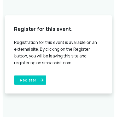
Register for this event.
Registration for this event is available on an
external site. By clicking on the Register
button, you will be leaving this site and
registering on smsassist.com.
Register