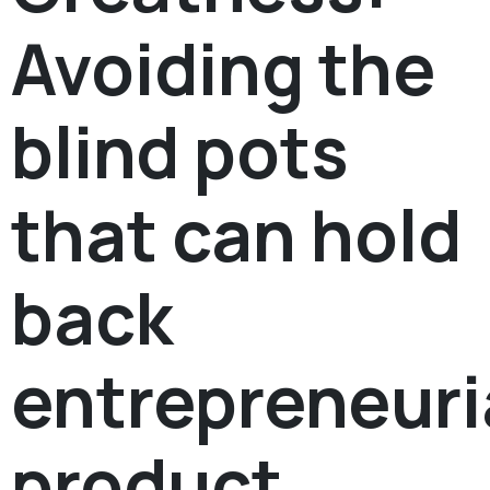
Avoiding the
blind pots
that can hold
back
entrepreneuri
product