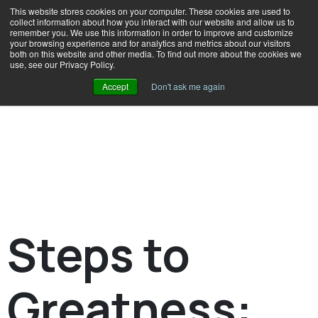
This website stores cookies on your computer. These cookies are used to
collect information about how you interact with our website and allow us to
remember you. We use this information in order to improve and customize
your browsing experience and for analytics and metrics about our visitors
both on this website and other media. To find out more about the cookies we
use, see our Privacy Policy.
Accept
Don't ask me again
Steps to
Greatness: