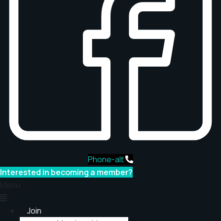
Phone-alt
Interested in becoming a member?
Menu
Join