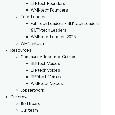
LTNtech Founders
WMNtech Founders
Tech Leaders
Fall Tech Leaders – BLKtech Leaders
& LTNtech Leaders
WMNtech Leaders 2025
WMNfintech
Resources
Community Resource Groups
BLKtech Voices
LTNtech Voices
PRDtech Voices
WMNtech Voices
Job Network
Our crew
1871 Board
Our team