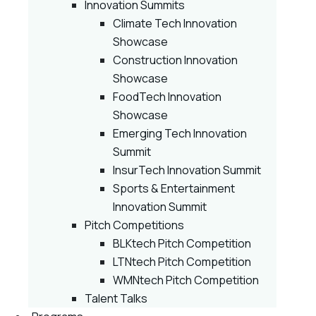
Innovation Summits
Climate Tech Innovation
Showcase
Construction Innovation
Showcase
FoodTech Innovation
Showcase
Emerging Tech Innovation
Summit
InsurTech Innovation Summit
Sports & Entertainment
Innovation Summit
Pitch Competitions
BLKtech Pitch Competition
LTNtech Pitch Competition
WMNtech Pitch Competition
Talent Talks