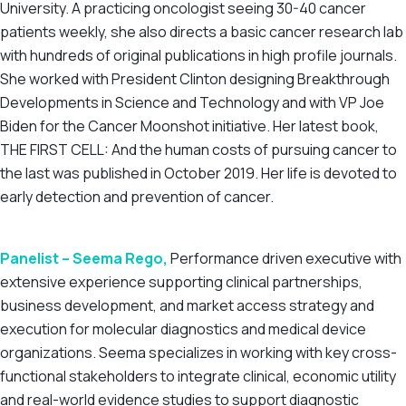
University. A practicing oncologist seeing 30-40 cancer
patients weekly, she also directs a basic cancer research lab
with hundreds of original publications in high profile journals.
She worked with President Clinton designing Breakthrough
Developments in Science and Technology and with VP Joe
Biden for the Cancer Moonshot initiative. Her latest book,
THE FIRST CELL: And the human costs of pursuing cancer to
the last was published in October 2019. Her life is devoted to
early detection and prevention of cancer.
Panelist – Seema Rego,
Performance driven executive with
extensive experience supporting clinical partnerships,
business development, and market access strategy and
execution for molecular diagnostics and medical device
organizations. Seema specializes in working with key cross-
functional stakeholders to integrate clinical, economic utility
and real-world evidence studies to support diagnostic