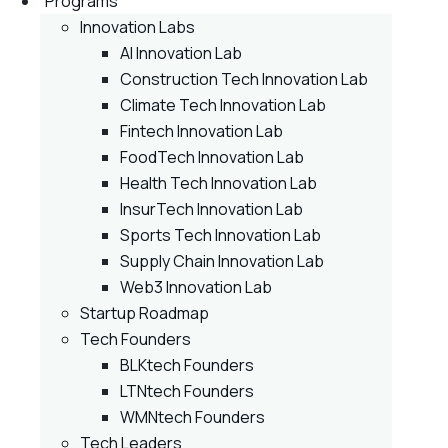
Programs
Innovation Labs
AI Innovation Lab
Construction Tech Innovation Lab
Climate Tech Innovation Lab
Fintech Innovation Lab
FoodTech Innovation Lab
Health Tech Innovation Lab
InsurTech Innovation Lab
Sports Tech Innovation Lab
Supply Chain Innovation Lab
Web3 Innovation Lab
Startup Roadmap
Tech Founders
BLKtech Founders
LTNtech Founders
WMNtech Founders
Tech Leaders