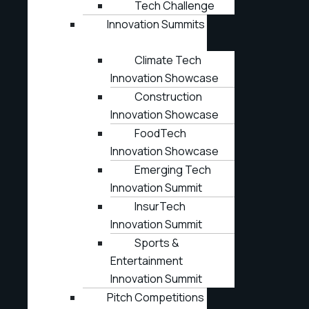
Tech Challenge
Innovation Summits
Climate Tech
Innovation Showcase
Construction
Innovation Showcase
FoodTech
Innovation Showcase
Emerging Tech
Innovation Summit
InsurTech
Innovation Summit
Sports &
Entertainment
Innovation Summit
Pitch Competitions