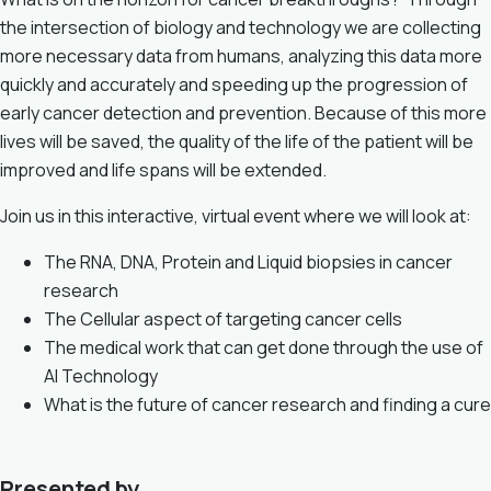
the intersection of biology and technology we are collecting
more necessary data from humans, analyzing this data more
quickly and accurately and speeding up the progression of
early cancer detection and prevention. Because of this more
lives will be saved, the quality of the life of the patient will be
improved and life spans will be extended.
Join us in this interactive, virtual event where we will look at:
The RNA, DNA, Protein and Liquid biopsies in cancer
research
The Cellular aspect of targeting cancer cells
The medical work that can get done through the use of
AI Technology
What is the future of cancer research and finding a cure
Presented by