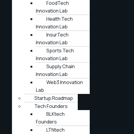
FoodTech
Innovation Lab
Health Tech
Innovation Lab
InsurTech
Innovation Lab
Sports Tech
Innovation Lab
Supply Chain
Innovation Lab
Web3 Innovation
Lab
Startup Roadmap
Tech Founders
BLKtech
Founders
LTNtech