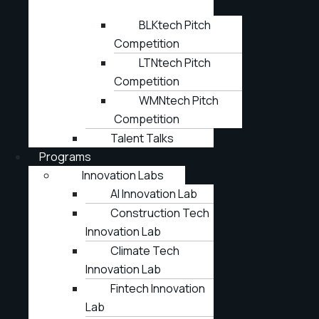
BLKtech Pitch
Competition
LTNtech Pitch
Competition
WMNtech Pitch
Competition
Talent Talks
Programs
Innovation Labs
AI Innovation Lab
Construction Tech
Innovation Lab
Climate Tech
Innovation Lab
Fintech Innovation
Lab