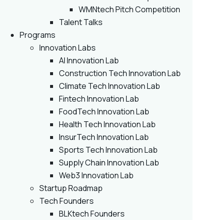
WMNtech Pitch Competition
Talent Talks
Programs
Innovation Labs
AI Innovation Lab
Construction Tech Innovation Lab
Climate Tech Innovation Lab
Fintech Innovation Lab
FoodTech Innovation Lab
Health Tech Innovation Lab
InsurTech Innovation Lab
Sports Tech Innovation Lab
Supply Chain Innovation Lab
Web3 Innovation Lab
Startup Roadmap
Tech Founders
BLKtech Founders