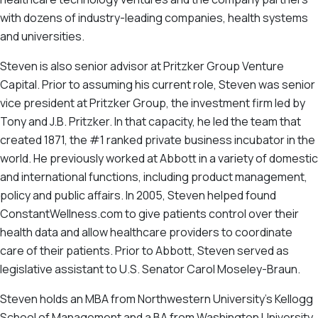
with dozens of industry-leading companies, health systems
and universities.
Steven is also senior advisor at Pritzker Group Venture
Capital. Prior to assuming his current role, Steven was senior
vice president at Pritzker Group, the investment firm led by
Tony and J.B. Pritzker. In that capacity, he led the team that
created 1871, the #1 ranked private business incubator in the
world. He previously worked at Abbott in a variety of domestic
and international functions, including product management,
policy and public affairs. In 2005, Steven helped found
ConstantWellness.com to give patients control over their
health data and allow healthcare providers to coordinate
care of their patients. Prior to Abbott, Steven served as
legislative assistant to U.S. Senator Carol Moseley-Braun.
Steven holds an MBA from Northwestern University’s Kellogg
School of Management and a BA from Washington University