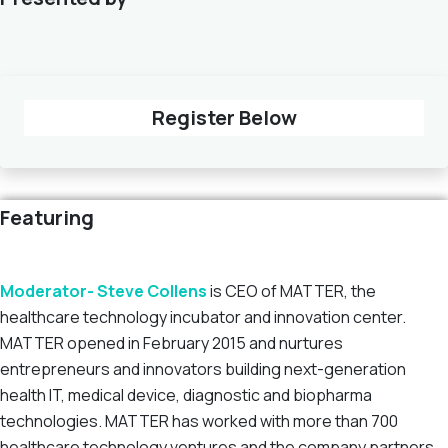
Register Below
Featuring
Moderator- Steve Collens
is CEO of MATTER, the
healthcare technology incubator and innovation center.
MATTER opened in February 2015 and nurtures
entrepreneurs and innovators building next-generation
health IT, medical device, diagnostic and biopharma
technologies. MATTER has worked with more than 700
healthcare technology ventures and the company partners