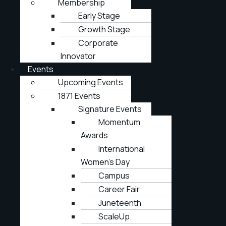
Membership
Early Stage
Growth Stage
Corporate
Innovator
Events
Upcoming Events
1871 Events
Signature Events
Momentum
Awards
International
Women’s Day
Campus
Career Fair
Juneteenth
ScaleUp