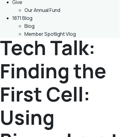
Give
Our Annual Fund
1871 Blog
Blog
Member Spotlight Vlog
Tech Talk:
Finding the
First Cell:
Using