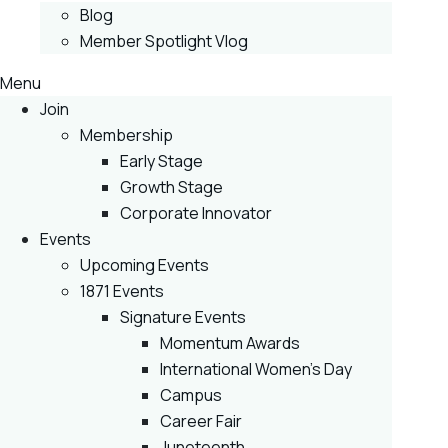
Blog
Member Spotlight Vlog
Menu
Join
Membership
Early Stage
Growth Stage
Corporate Innovator
Events
Upcoming Events
1871 Events
Signature Events
Momentum Awards
International Women’s Day
Campus
Career Fair
Juneteenth