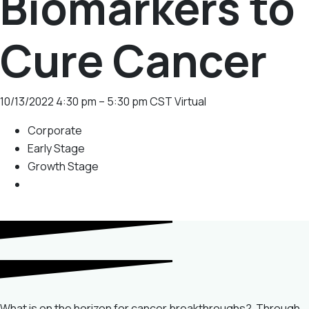
Biomarkers to
Cure Cancer
10/13/2022
4:30 pm – 5:30 pm CST
Virtual
Corporate
Early Stage
Growth Stage
What is on the horizon for cancer breakthroughs? Through