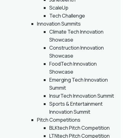
ScaleUp
Tech Challenge
Innovation Summits
Climate Tech Innovation
Showcase
Construction Innovation
Showcase
FoodTech Innovation
Showcase
Emerging Tech Innovation
Summit
InsurTech Innovation Summit
Sports & Entertainment
Innovation Summit
Pitch Competitions
BLKtech Pitch Competition
LTNtech Pitch Competition