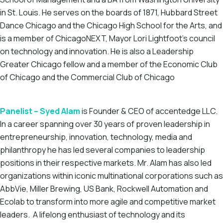
in St. Louis. He serves on the boards of 1871, Hubbard Street
Dance Chicago and the Chicago High School for the Arts, and
is a member of ChicagoNEXT, Mayor Lori Lightfoot’s council
on technology and innovation. He is also a Leadership
Greater Chicago fellow and a member of the Economic Club
of Chicago and the Commercial Club of Chicago
Panelist – Syed Alam
is Founder & CEO of accentedge LLC.
In a career spanning over 30 years of proven leadership in
entrepreneurship, innovation, technology, media and
philanthropy he has led several companies to leadership
positions in their respective markets. Mr. Alam has also led
organizations within iconic multinational corporations such as
AbbVie, Miller Brewing, US Bank, Rockwell Automation and
Ecolab to transform into more agile and competitive market
leaders. A lifelong enthusiast of technology and its