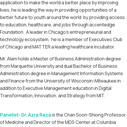
application to make the world a better place by improving
lives, he is leading the way in providing opportunities of a
better future to youth around the world by providing access
to education, healthcare, and jobs through accentedge
Foundation. A leader in Chicago’s entrepreneurial and
technology ecosystem, he is a member of Executives Club
of Chicago and MATTER a leading healthcare incubator.
Mr. Alam holds a Master of Business Administration degree
from Marquette University and dual Bachelor of Business
Administration degree in Management Information Systems
and Finance from the University of Wisconsin-Milwaukee in
addition to Executive Management education in Digital
Transformation, Innovation, and Strategy from MIT.
Panelist- Dr. Azra Raza
is the Chan Soon-Shiong Professor
of Medicine and Director of the MDS Center at Columbia