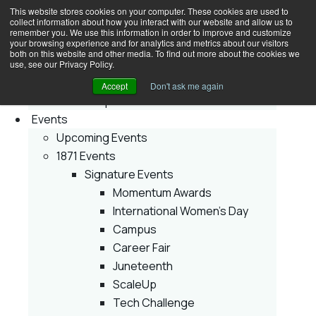
This website stores cookies on your computer. These cookies are used to
collect information about how you interact with our website and allow us to
Join
remember you. We use this information in order to improve and customize
your browsing experience and for analytics and metrics about our visitors
Membership
both on this website and other media. To find out more about the cookies we
Early Stage
use, see our Privacy Policy.
Growth Stage
Accept
Don't ask me again
Corporate Innovator
Events
Upcoming Events
1871 Events
Signature Events
Momentum Awards
International Women’s Day
Campus
Career Fair
Juneteenth
ScaleUp
Tech Challenge