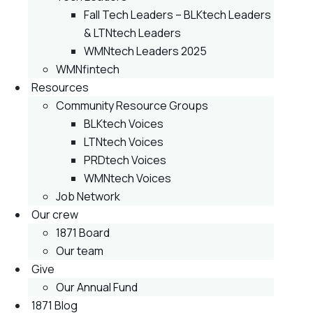
Fall Tech Leaders – BLKtech Leaders
& LTNtech Leaders
WMNtech Leaders 2025
WMNfintech
Resources
Community Resource Groups
BLKtech Voices
LTNtech Voices
PRDtech Voices
WMNtech Voices
Job Network
Our crew
1871 Board
Our team
Give
Our Annual Fund
1871 Blog