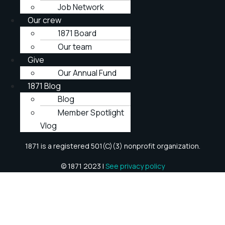
Job Network
Our crew
1871 Board
Our team
Give
Our Annual Fund
1871 Blog
Blog
Member Spotlight
Vlog
1871 is a registered 501(C)(3) nonprofit organization.
© 1871 2023 |
See privacy policy