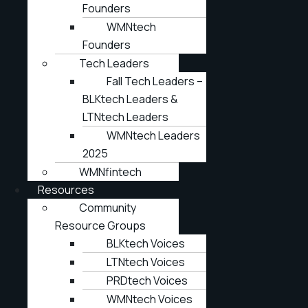
Founders
WMNtech
Founders
Tech Leaders
Fall Tech Leaders –
BLKtech Leaders &
LTNtech Leaders
WMNtech Leaders
2025
WMNfintech
Resources
Community
Resource Groups
BLKtech Voices
LTNtech Voices
PRDtech Voices
WMNtech Voices