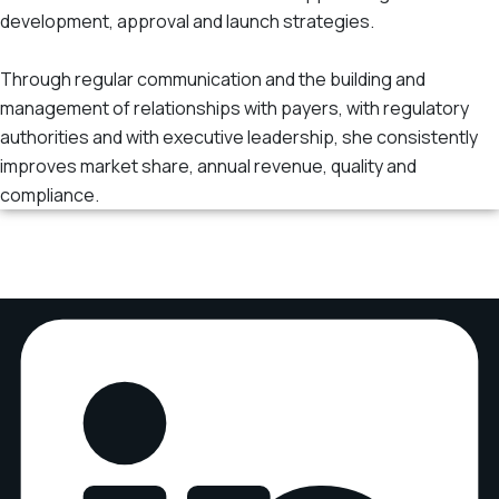
development, approval and launch strategies.
Through regular communication and the building and
management of relationships with payers, with regulatory
authorities and with executive leadership, she consistently
improves market share, annual revenue, quality and
compliance.