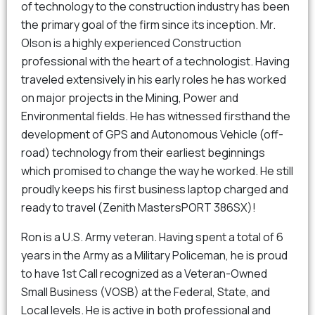
of technology to the construction industry has been
the primary goal of the firm since its inception. Mr.
Olson is a highly experienced Construction
professional with the heart of a technologist. Having
traveled extensively in his early roles he has worked
on major projects in the Mining, Power and
Environmental fields. He has witnessed firsthand the
development of GPS and Autonomous Vehicle (off-
road) technology from their earliest beginnings
which promised to change the way he worked. He still
proudly keeps his first business laptop charged and
ready to travel (Zenith MastersPORT 386SX)!
Ron is a U.S. Army veteran. Having spent a total of 6
years in the Army as a Military Policeman, he is proud
to have 1st Call recognized as a Veteran-Owned
Small Business (VOSB) at the Federal, State, and
Local levels. He is active in both professional and