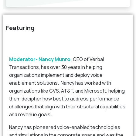
Featuring
Moderator- Nancy Munro
,
CEO of Verbal
Transactions, has over 30 years in helping
organizations implement and deploy voice
enablement solutions. Nancy has worked with
organizations like CVS, AT&T, and Microsoft, helping
them decipher how best to address performance
challenges that align with their structural capabilities
and revenue goals.
Nancy has pioneered voice-enabled technologies
and simulations in the corporate space and was the