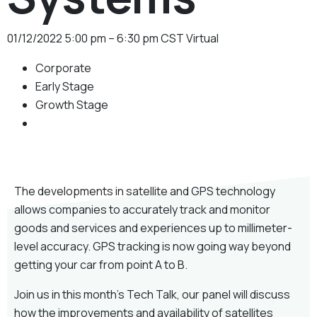
01/12/2022
5:00 pm – 6:30 pm CST
Virtual
Corporate
Early Stage
Growth Stage
The developments in satellite and GPS technology
allows companies to accurately track and monitor
goods and services and experiences up to millimeter-
level accuracy. GPS tracking is now going way beyond
getting your car from point A to B.
Join us in this month’s Tech Talk, our panel will discuss
how the improvements and availability of satellites