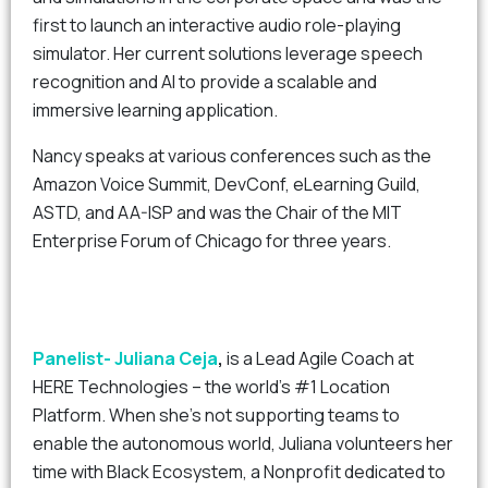
first to launch an interactive audio role-playing
simulator. Her current solutions leverage speech
recognition and AI to provide a scalable and
immersive learning application.
Nancy speaks at various conferences such as the
Amazon Voice Summit, DevConf, eLearning Guild,
ASTD, and AA-ISP and was the Chair of the MIT
Enterprise Forum of Chicago for three years.
Panelist-
Juliana Ceja
,
is a Lead Agile Coach at
HERE Technologies – the world’s #1 Location
Platform. When she’s not supporting teams to
enable the autonomous world, Juliana volunteers her
time with Black Ecosystem, a Nonprofit dedicated to