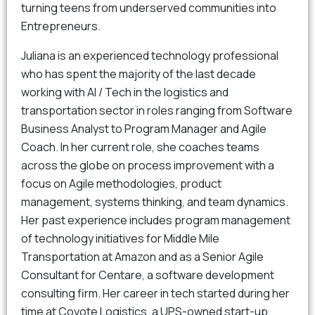
turning teens from underserved communities into
Entrepreneurs.
Juliana is an experienced technology professional
who has spent the majority of the last decade
working with AI / Tech in the logistics and
transportation sector in roles ranging from Software
Business Analyst to Program Manager and Agile
Coach. In her current role, she coaches teams
across the globe on process improvement with a
focus on Agile methodologies, product
management, systems thinking, and team dynamics.
Her past experience includes program management
of technology initiatives for Middle Mile
Transportation at Amazon and as a Senior Agile
Consultant for Centare, a software development
consulting firm. Her career in tech started during her
time at Coyote Logistics, a UPS-owned start-up,