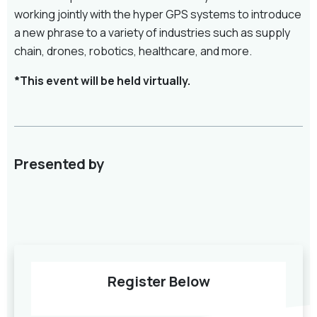
working jointly with the hyper GPS systems to introduce
a new phrase to a variety of industries such as supply
chain, drones, robotics, healthcare, and more.
*This event will be held virtually.
Presented by
Register Below