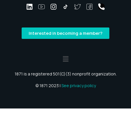
Interested in becoming a member?
1871 is a registered 501(C)(3) nonprofit organization.
© 1871 2023 |
See privacy policy