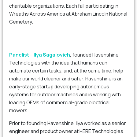
charitable organizations. Each fall participating in
Wreaths Across America at Abraham Lincoln National
Cemetery.
Panelist – Ilya Sagalovich
,
founded Havenshine
Technologies with the idea that humans can
automate certain tasks, and, at the same time, help
make our world cleaner and safer. Havenshine is an
early-stage startup developing autonomous
systems for outdoor machines and is working with
leading OEMs of commercial-grade electrical
mowers.
Prior to founding Havenshine, Ilya worked as a senior
engineer and product owner at HERE Technologies.