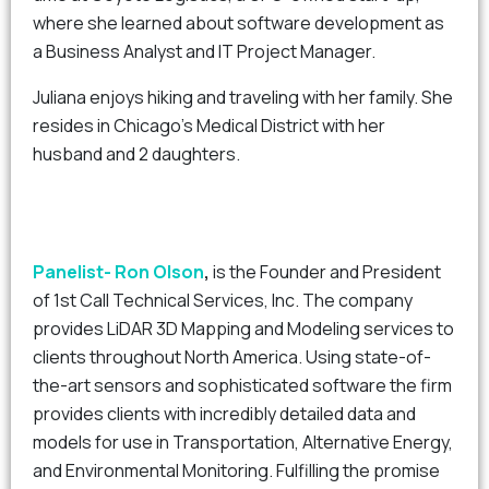
where she learned about software development as
a Business Analyst and IT Project Manager.
Juliana enjoys hiking and traveling with her family. She
resides in Chicago’s Medical District with her
husband and 2 daughters.
Panelist- Ron Olson
,
is the Founder and President
of 1st Call Technical Services, Inc. The company
provides LiDAR 3D Mapping and Modeling services to
clients throughout North America. Using state-of-
the-art sensors and sophisticated software the firm
provides clients with incredibly detailed data and
models for use in Transportation, Alternative Energy,
and Environmental Monitoring. Fulfilling the promise