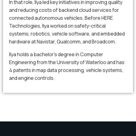
In that role, Ilya led key initiatives in improving quality
and reducing costs of backend cloud services for
connected autonomous vehicles. Before HERE
Technologies, Ilya worked on safety-critical
systems, robotics, vehicle software, and embedded
hardware at Navistar, Qualcomm, and Broadcom.
Ilya holds a bachelor’s degree in Computer
Engineering from the University of Waterloo and has
4 patents in map data processing, vehicle systems,
and engine controls.