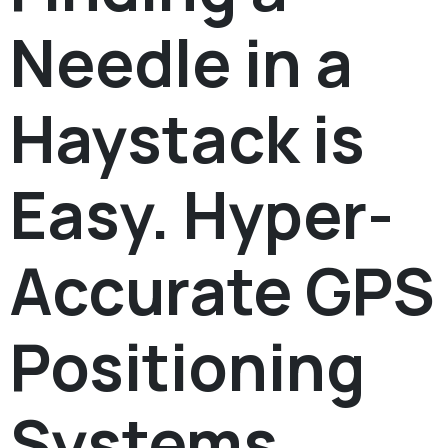
Needle in a
Haystack is
Easy. Hyper-
Accurate GPS
Positioning
Systems