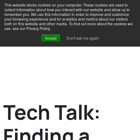
This website stores cookies on your computer. These cookies are used to
collect information about how you interact with our website and allow us to
remember you. We use this information in order to improve and customize
your browsing experience and for analytics and metrics about our visitors
both on this website and other media. To find out more about the cookies we
use, see our Privacy Policy.
Accept
Don't ask me again
Tech Talk:
Finding a