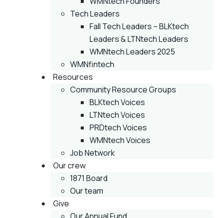
WMNtech Founders
Tech Leaders
Fall Tech Leaders – BLKtech
Leaders & LTNtech Leaders
WMNtech Leaders 2025
WMNfintech
Resources
Community Resource Groups
BLKtech Voices
LTNtech Voices
PRDtech Voices
WMNtech Voices
Job Network
Our crew
1871 Board
Our team
Give
Our Annual Fund