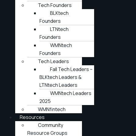
Tech Founders
BLKtech
Founders
LTNtech
Founders
WMNtech
Founders
Tech Leaders
Fall Tech Leaders –
BLKtech Leaders &
LTNtech Leaders
WMNtech Leaders
2025
WMNfintech
Resources
Community
Resource Groups