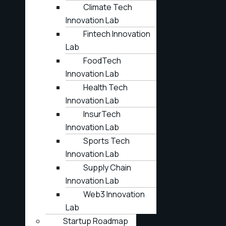
Climate Tech
Innovation Lab
Fintech Innovation
Lab
FoodTech
Innovation Lab
Health Tech
Innovation Lab
InsurTech
Innovation Lab
Sports Tech
Innovation Lab
Supply Chain
Innovation Lab
Web3 Innovation
Lab
Startup Roadmap