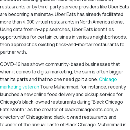
restaurants or by third-party service providers like Uber Eats
are becoming a mainstay. Uber Eats has already facilitated
more than 4,000 virtual restaurants in North America alone.
Using data from in-app searches, Uber Eats identifies
opportunities for certain cuisines in various neighborhoods,
then approaches existing brick-and-mortar restaurants to
partner with.
COVID-19 has shown community-based businesses that
when it comes to digital marketing, the sum is often bigger
than its parts and that no one need go it alone.
Chicago
marketing veteran
Toure Muhammad, for instance, recently
launched a new online food delivery and pickup service for
Chicago’s black-owned restaurants during “Black Chicago
Eats Month.” As the creator of blackchicagoeats.com, a
directory of Chicagoland black-owned restaurants and
founder of the annual Taste of Black Chicago, Muhammad is