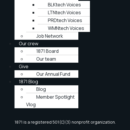
BLKtech Voices
LTNtech Voices
PRDtech Voices
WMNtech Voices
Job Network
Our crew
1871 Board
Our team
Give
Our Annual Fund
1871 Blog
Blog
Member Spotlight
Vlog
1871 is a registered 501(C)(3) nonprofit organization.