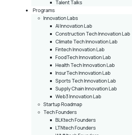
Talent Talks
Programs
Innovation Labs
AI Innovation Lab
Construction Tech Innovation Lab
Climate Tech Innovation Lab
Fintech Innovation Lab
FoodTech Innovation Lab
Health Tech Innovation Lab
InsurTech Innovation Lab
Sports Tech Innovation Lab
Supply Chain Innovation Lab
Web3 Innovation Lab
Startup Roadmap
Tech Founders
BLKtech Founders
LTNtech Founders