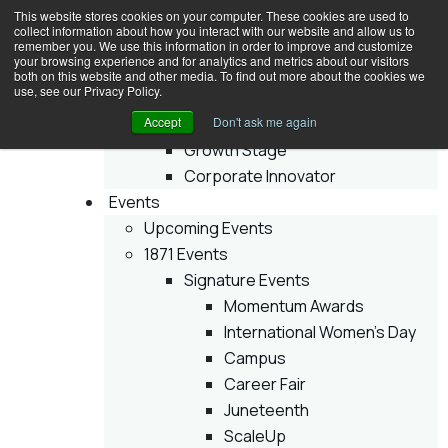
This website stores cookies on your computer. These cookies are used to
collect information about how you interact with our website and allow us to
remember you. We use this information in order to improve and customize
your browsing experience and for analytics and metrics about our visitors
Join
both on this website and other media. To find out more about the cookies we
use, see our Privacy Policy.
Membership
Accept
Early Stage
Don't ask me again
Growth Stage
Corporate Innovator
Events
Upcoming Events
1871 Events
Signature Events
Momentum Awards
International Women’s Day
Campus
Career Fair
Juneteenth
ScaleUp