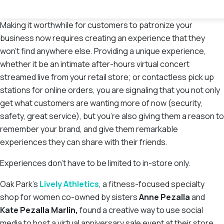
Making it worthwhile for customers to patronize your
business now requires creating an experience that they
won’t find anywhere else. Providing a unique experience,
whether it be an intimate after-hours virtual concert
streamed live from your retail store; or contactless pick up
stations for online orders, you are signaling that you not only
get what customers are wanting more of now (security,
safety, great service), but you’re also giving them a reason to
remember your brand, and give them remarkable
experiences they can share with their friends.
Experiences don’t have to be limited to in-store only.
Oak Park’s
Lively Athletics
, a fitness-focused specialty
shop for women co-owned by sisters
Anne Pezalla
and
Kate Pezalla Marlin,
found a creative way to use social
media to host a virtual anniversary sale event at their store.