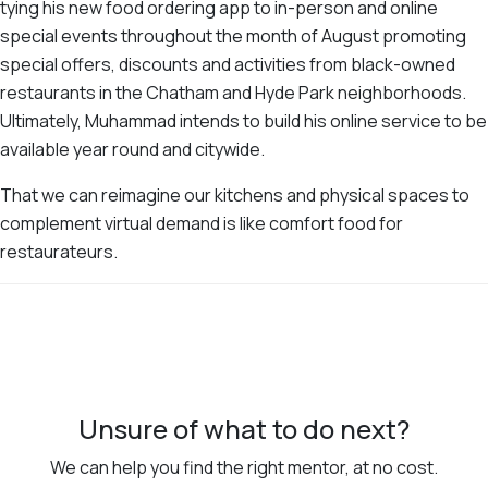
tying his new food ordering app to in-person and online
special events throughout the month of August promoting
special offers, discounts and activities from black-owned
restaurants in the Chatham and Hyde Park neighborhoods.
Ultimately, Muhammad intends to build his online service to be
available year round and citywide.
That we can reimagine our kitchens and physical spaces to
complement virtual demand is like comfort food for
restaurateurs.
Unsure of what to do next?
We can help you find the right mentor, at no cost.