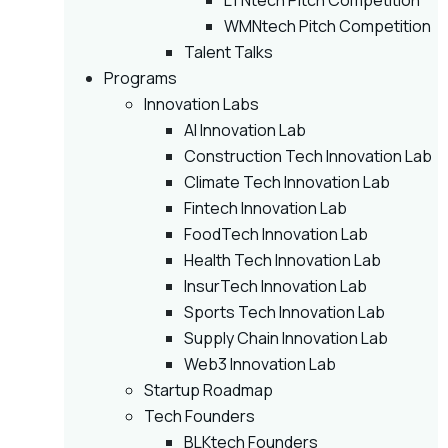
LTNtech Pitch Competition
WMNtech Pitch Competition
Talent Talks
Programs
Innovation Labs
AI Innovation Lab
Construction Tech Innovation Lab
Climate Tech Innovation Lab
Fintech Innovation Lab
FoodTech Innovation Lab
Health Tech Innovation Lab
InsurTech Innovation Lab
Sports Tech Innovation Lab
Supply Chain Innovation Lab
Web3 Innovation Lab
Startup Roadmap
Tech Founders
BLKtech Founders