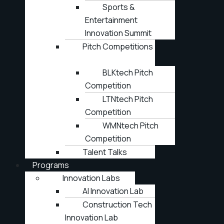
Sports &
Entertainment
Innovation Summit
Pitch Competitions
BLKtech Pitch
Competition
LTNtech Pitch
Competition
WMNtech Pitch
Competition
Talent Talks
Programs
Innovation Labs
AI Innovation Lab
Construction Tech
Innovation Lab