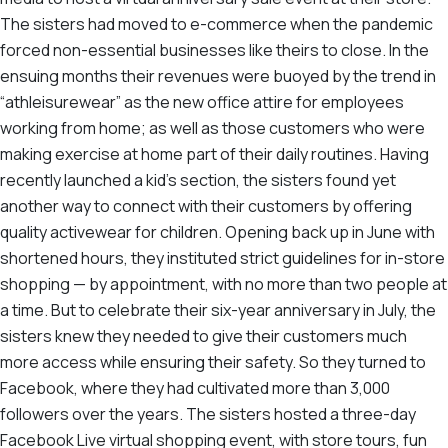
The sisters had moved to e-commerce when the pandemic
forced non-essential businesses like theirs to close. In the
ensuing months their revenues were buoyed by the trend in
“athleisurewear” as the new office attire for employees
working from home; as well as those customers who were
making exercise at home part of their daily routines. Having
recently launched a kid’s section, the sisters found yet
another way to connect with their customers by offering
quality activewear for children. Opening back up in June with
shortened hours, they instituted strict guidelines for in-store
shopping — by appointment, with no more than two people at
a time. But to celebrate their six-year anniversary in July, the
sisters knew they needed to give their customers much
more access while ensuring their safety. So they turned to
Facebook, where they had cultivated more than 3,000
followers over the years. The sisters hosted a three-day
Facebook Live virtual shopping event, with store tours, fun