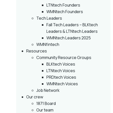
LTNtech Founders
WMNtech Founders
Tech Leaders
Fall Tech Leaders – BLKtech
Leaders & LTNtech Leaders
WMNtech Leaders 2025
WMNfintech
Resources
Community Resource Groups
BLKtech Voices
LTNtech Voices
PRDtech Voices
WMNtech Voices
Job Network
Our crew
1871 Board
Our team