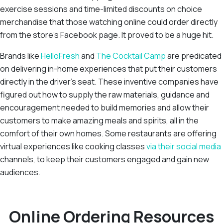
exercise sessions and time-limited discounts on choice
merchandise that those watching online could order directly
from the store’s Facebook page. It proved to be a huge hit.
Brands like
HelloFresh
and
The Cocktail Camp
are predicated
on delivering in-home experiences that put their customers
directly in the driver’s seat. These inventive companies have
figured out how to supply the raw materials, guidance and
encouragement needed to build memories and allow their
customers to make amazing meals and spirits, all in the
comfort of their own homes. Some restaurants are offering
virtual experiences like cooking classes
via their social media
channels, to keep their customers engaged and gain new
audiences.
Online Ordering Resources