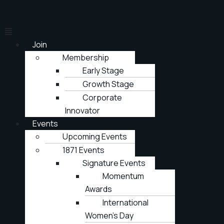
Join
Membership
Early Stage
Growth Stage
Corporate
Innovator
Events
Upcoming Events
1871 Events
Signature Events
Momentum
Awards
International
Women’s Day