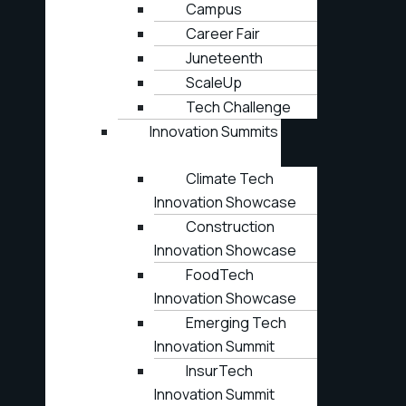
Campus
Career Fair
Juneteenth
ScaleUp
Tech Challenge
Innovation Summits
Climate Tech
Innovation Showcase
Construction
Innovation Showcase
FoodTech
Innovation Showcase
Emerging Tech
Innovation Summit
InsurTech
Innovation Summit