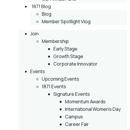
1871 Blog
Blog
Member Spotlight Vlog
Join
Membership
Early Stage
Growth Stage
Corporate Innovator
Events
Upcoming Events
1871 Events
Signature Events
Momentum Awards
International Women’s Day
Campus
Career Fair