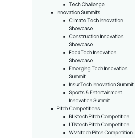
Tech Challenge
Innovation Summits
Climate Tech Innovation
Showcase
Construction Innovation
Showcase
FoodTech Innovation
Showcase
Emerging Tech Innovation
Summit
InsurTech Innovation Summit
Sports & Entertainment
Innovation Summit
Pitch Competitions
BLKtech Pitch Competition
LTNtech Pitch Competition
WMNtech Pitch Competition