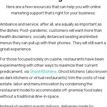
Here are a few resources that can help you with online
marketing support that’s right for your business.
Ambiance and service, after all, are equally as important as
the dishes. Post-pandemic, customers will want more than
health disclaimers, socially distanced seating and limited
menus they can pull up with their phones. They will still want a
great experience.
For those focused solely on cuisine, restaurants have been
experimenting with other ways to maximize their current
predicament, via
Ghost Kitchens
. Ghost kitchens (also known
as dark kitchens or virtual restaurants) trim the costs of real
estate, labor and menu innovation by condensing the
restaurant model to accommodate off-premise food sales
without a traditional dine-in space.
Instead of seating guests indoors, deliveries made by