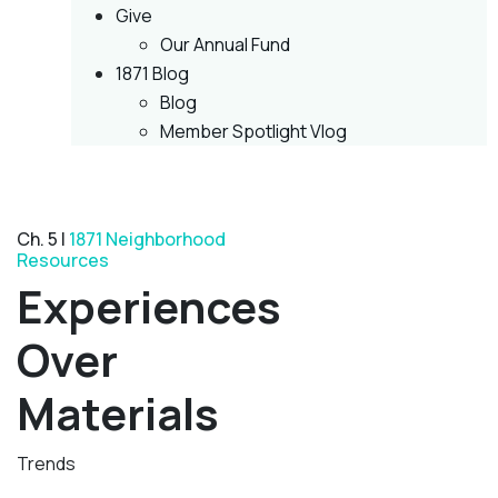
Give
Our Annual Fund
1871 Blog
Blog
Member Spotlight Vlog
Ch. 5 |
1871 Neighborhood
Resources
Experiences
Over
Materials
Trends