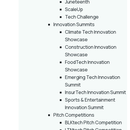
Juneteenth
ScaleUp
Tech Challenge
Innovation Summits
Climate Tech Innovation
Showcase
Construction Innovation
Showcase
FoodTech Innovation
Showcase
Emerging Tech Innovation
Summit
InsurTech Innovation Summit
Sports & Entertainment
Innovation Summit
Pitch Competitions
BLKtech Pitch Competition