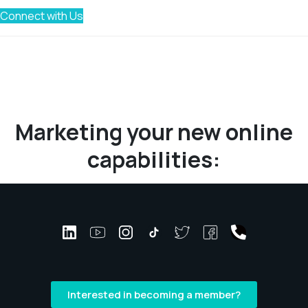
Connect with Us
Marketing your new online
capabilities:
Interested in becoming a member?