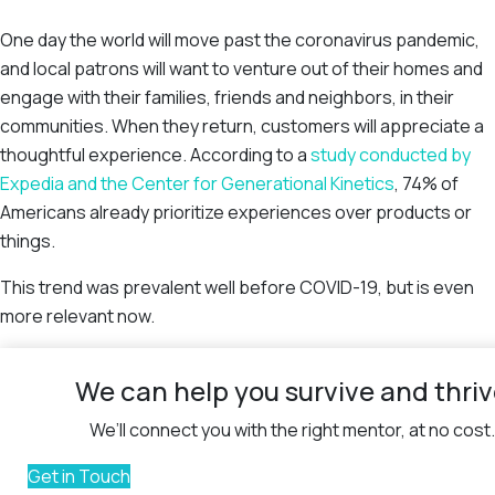
One day the world will move past the coronavirus pandemic,
and local patrons will want to venture out of their homes and
engage with their families, friends and neighbors, in their
communities. When they return, customers will appreciate a
thoughtful experience. According to a
study conducted by
Expedia and the Center for Generational Kinetics
, 74% of
Americans already prioritize experiences over products or
things.
This trend was prevalent well before COVID-19, but is even
more relevant now.
We can help you survive and thri
We’ll connect you with the right mentor, at no cost.
Get in Touch