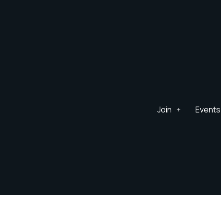
Join
Events