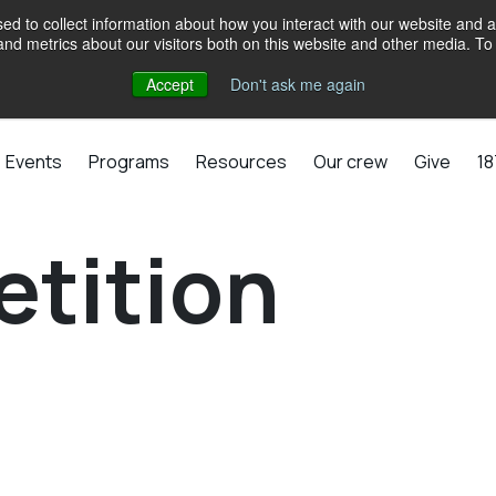
d to collect information about how you interact with our website and a
d metrics about our visitors both on this website and other media. To 
Accept
Don't ask me again
Events
Programs
Resources
Our crew
Give
18
etition