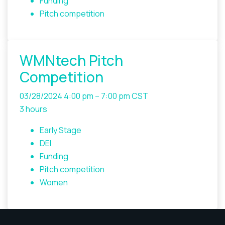
Funding
Pitch competition
WMNtech Pitch
Competition
03/28/2024
4:00 pm – 7:00 pm CST
3 hours
Early Stage
DEI
Funding
Pitch competition
Women