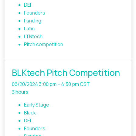
DEI
Founders
Funding
Latin
LTNtech
Pitch competition
BLKtech Pitch Competition
06/20/2024
3:00 pm – 4:30 pm CST
3 hours
Early Stage
Black
DEI
Founders