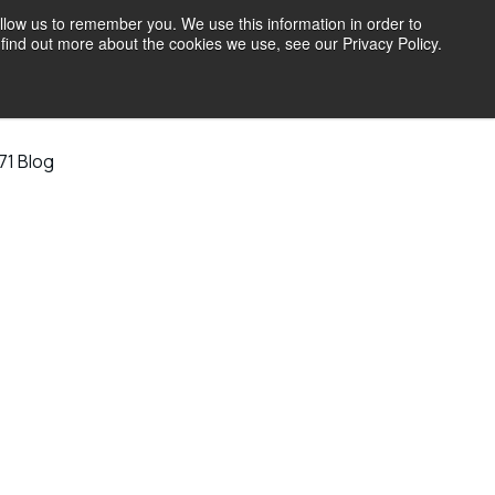
llow us to remember you. We use this information in order to
find out more about the cookies we use, see our Privacy Policy.
71 Blog