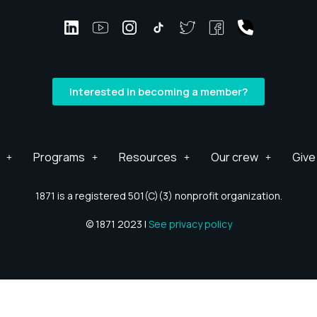
Interested in becoming a member?
Programs
Resources
Our crew
Give
1871 is a registered 501(C)(3) nonprofit organization.
© 1871 2023 |
See privacy policy