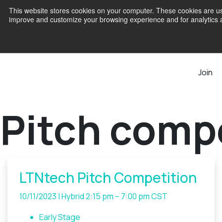
This website stores cookies on your computer. These cookies are use
improve and customize your browsing experience and for analytics an
Join
Pitch comp
LTNtech Pitch Competition
10/11/2023 | Hybrid
2:15 pm – 7:00 pm CST
Early Stage