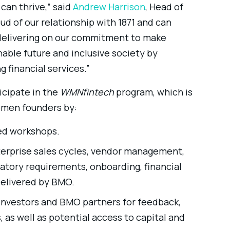
can thrive,” said
Andrew Harrison
, Head of
oud of our relationship with 1871 and can
 delivering on our commitment to make
nable future and inclusive society by
financial services.”
icipate in the
WMNfintech
program, which is
omen founders by:
ied workshops.
terprise sales cycles, vendor management,
latory requirements, onboarding, financial
elivered by BMO.
 investors and BMO partners for feedback,
as well as potential access to capital and