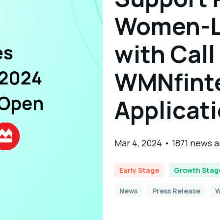
Women-L
with Call
WMNfint
Applicat
Mar 4, 2024 • 1871 news 
Early Stage
Growth Stag
News
Press Release
W