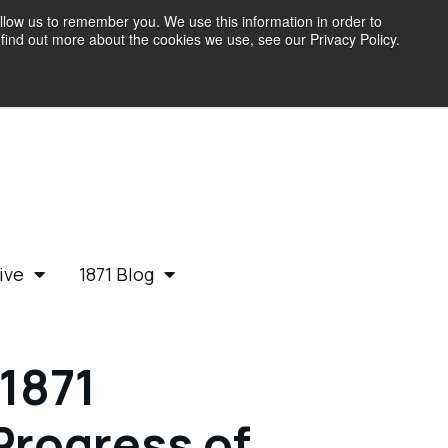
llow us to remember you. We use this information in order to
find out more about the cookies we use, see our Privacy Policy.
ive
1871 Blog
1871
Progress of