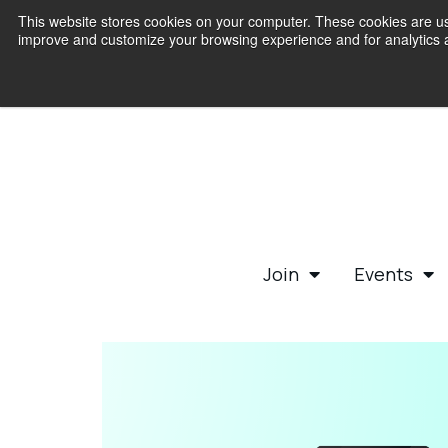
This website stores cookies on your computer. These cookies are use
improve and customize your browsing experience and for analytics an
Join
Events