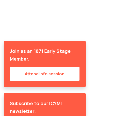
Join as an 1871 Early Stage
Member.
Attend info session
Subscribe to our ICYMI
newsletter.