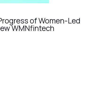
 Progress of Women-Led
r New WMNfintech