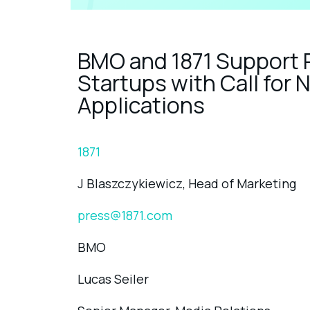
BMO and 1871 Support
Startups with Call fo
Applications
1871
J Blaszczykiewicz, Head of Marketing
press@1871.com
BMO
Lucas Seiler