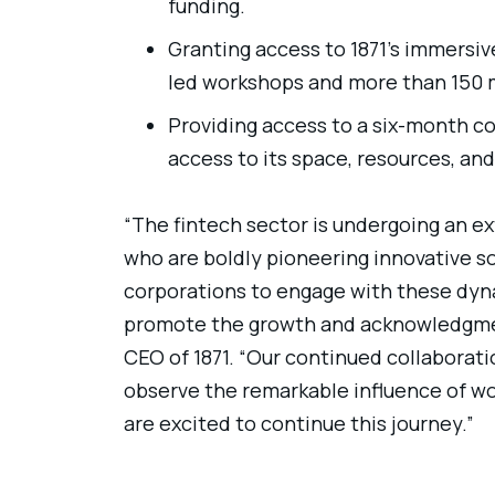
funding.
Granting access to 1871’s immersi
led workshops and more than 150
Providing access to a six-month c
access to its space, resources, an
“The fintech sector is undergoing an e
who are boldly pioneering innovative sol
corporations to engage with these dyna
promote the growth and acknowledgmen
CEO of 1871. “Our continued collaborat
observe the remarkable influence of w
are excited to continue this journey.”