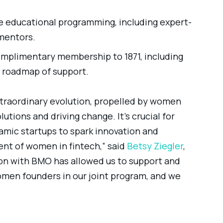
ve educational programming, including expert-
 mentors.
omplimentary membership to 1871, including
d roadmap of support.
xtraordinary evolution, propelled by women
utions and driving change. It’s crucial for
mic startups to spark innovation and
t of women in fintech,” said
Betsy Ziegler
,
ion with BMO has allowed us to support and
omen founders in our joint program, and we