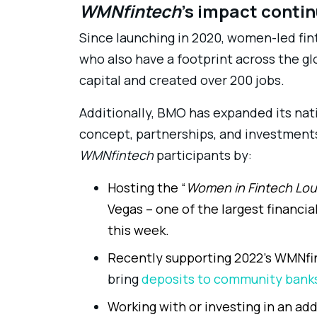
WMNfintech
’s impact conti
Since launching in 2020, women-led fi
who also have a footprint across the gl
capital and created over 200 jobs.
Additionally, BMO has expanded its nat
concept, partnerships, and investments
WMNfintech
participants by:
Hosting the “
Women in Fintech Lo
Vegas – one of the largest financi
this week.
Recently supporting 2022’s WMNfi
bring
deposits to community bank
Working with or investing in an add