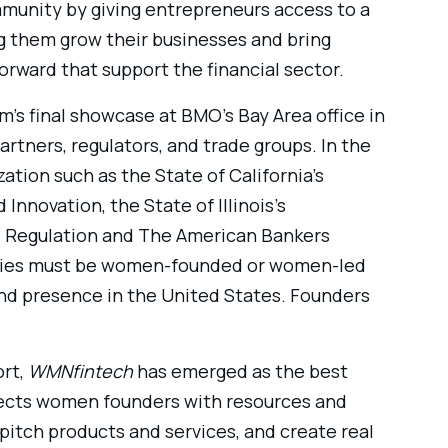
munity by giving entrepreneurs access to a
 them grow their businesses and bring
rward that support the financial sector.
m’s final showcase at BMO’s Bay Area office in
artners, regulators, and trade groups. In the
tion such as the State of California’s
Innovation, the State of Illinois’s
l Regulation and The American Bankers
panies must be women-founded or women-led
and presence in the United States. Founders
ort,
WMNfintech
has emerged as the best
ects women founders with resources and
 pitch products and services, and create real