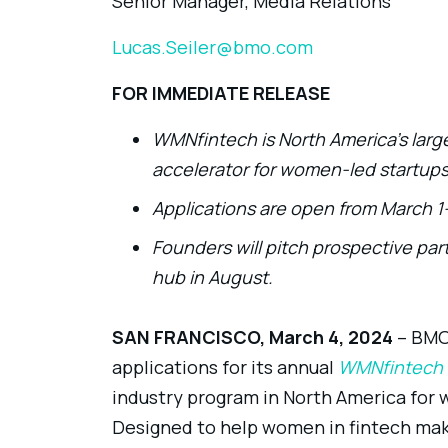
Senior Manager, Media Relations
Lucas.Seiler@bmo.com
FOR IMMEDIATE RELEASE
WMNfintech is North America’s large
accelerator for women-led startup
Applications are open from March 1-
Founders will pitch prospective part
hub in August.
SAN FRANCISCO, March 4, 2024
–
BMO 
applications for its annual
WMNfintech
industry program in North America fo
Designed to help women in fintech make