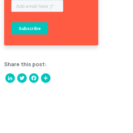
Share this post:
LinkedIn
Twitter
Facebook
Share