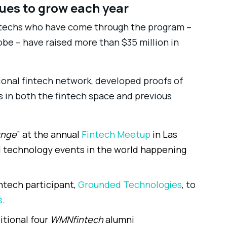
nues to grow each year
ntechs who have come through the program –
obe – have raised more than $35 million in
ional fintech network, developed proofs of
 in both the fintech space and previous
unge
” at the annual
Fintech Meetup
in Las
al technology events in the world happening
ntech participant,
Grounded Technologies
, to
s
.
itional four
WMNfintech
alumni