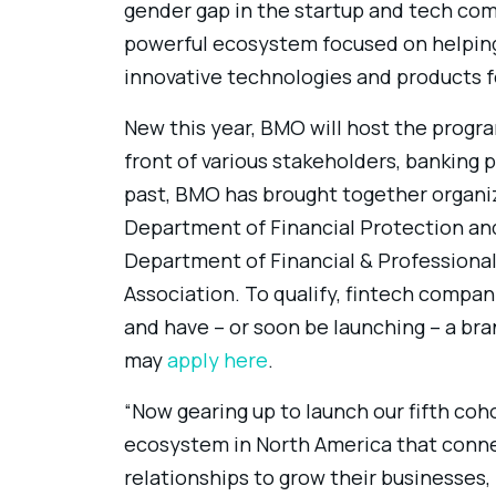
gender gap in the startup and tech com
powerful ecosystem focused on helping
innovative technologies and products fo
New this year, BMO will host the progra
front of various stakeholders, banking p
past, BMO has brought together organiza
Department of Financial Protection and 
Department of Financial & Professiona
Association. To qualify, fintech com
and have – or soon be launching – a br
may
apply here
.
“Now gearing up to launch our fifth coh
ecosystem in North America that conn
relationships to grow their businesses,