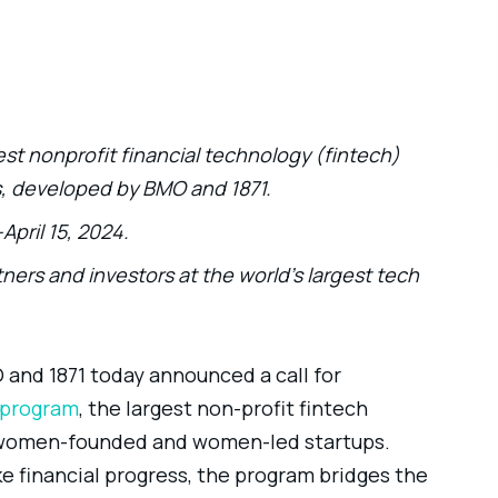
st nonprofit financial technology (fintech)
s, developed by BMO and 1871.
April 15, 2024.
ners and investors at the world’s largest tech
and 1871 today announced a call for
program
, the largest non-profit fintech
r women-founded and women-led startups.
 financial progress, the program bridges the