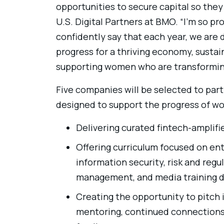
opportunities to secure capital so they 
U.S. Digital Partners at BMO. “I’m so pr
confidently say that each year, we are
progress for a thriving economy, sustai
supporting women who are transforming 
Five companies will be selected to part
designed to support the progress of w
Delivering curated fintech-amplif
Offering curriculum focused on en
information security, risk and regu
management, and media training d
Creating the opportunity to pitch
mentoring, continued connections, 