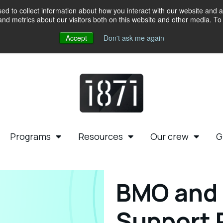
d to collect information about how you interact with our website and a
d metrics about our visitors both on this website and other media. To 
Accept
Don't ask me again
Programs
Resources
Our crew
G
BMO and 
Support 