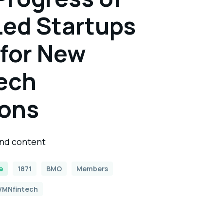
ed Startups
 for New
ech
ions
and content
e
1871
BMO
Members
MNfintech