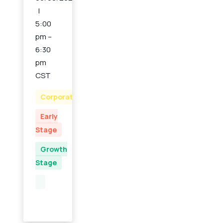
5:00
pm –
6:30
pm
CST
Corporate
Early
Stage
Growth
Stage