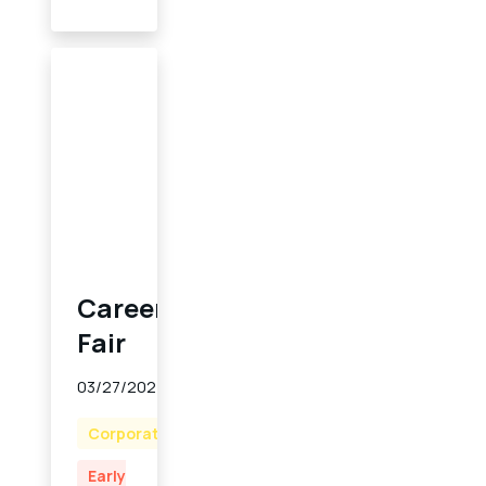
Career
Fair
03/27/2024
Corporate
Early