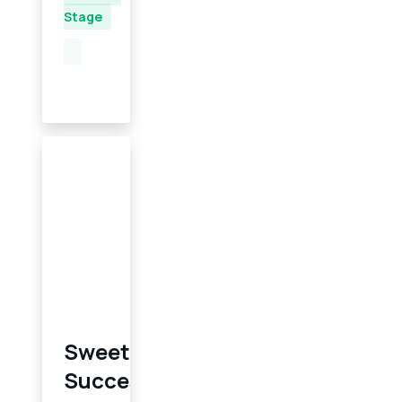
Stage
Sweet
Success: