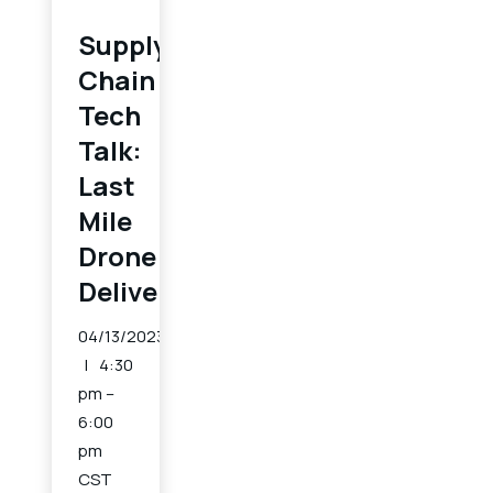
Supply
Chain
Tech
Talk:
Last
Mile
Drone
Delivery
04/13/2023
4:30
pm –
6:00
pm
CST