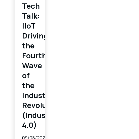
Tech
Talk:
IIoT
Driving
the
Fourth
Wave
of
the
Industrial
Revolution
(Industry
4.0)
09/08/2022