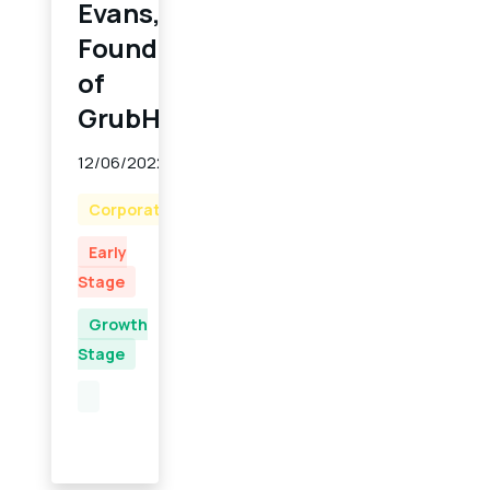
Evans,
Founder
of
GrubHub
12/06/2022
Corporate
Early
Stage
Growth
Stage