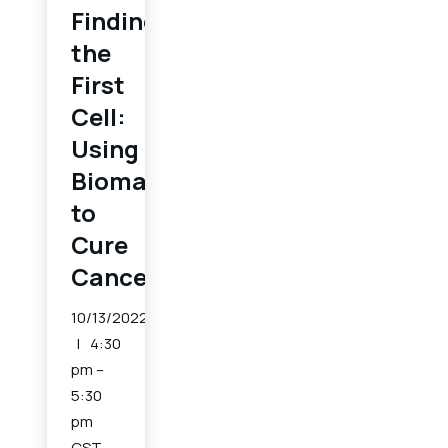
Finding
the
First
Cell:
Using
Biomarkers
to
Cure
Cancer
10/13/2022
4:30
pm –
5:30
pm
CST