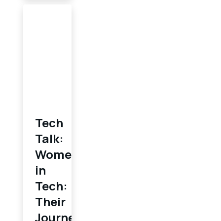
Tech
Talk:
Women
in
Tech:
Their
Journey