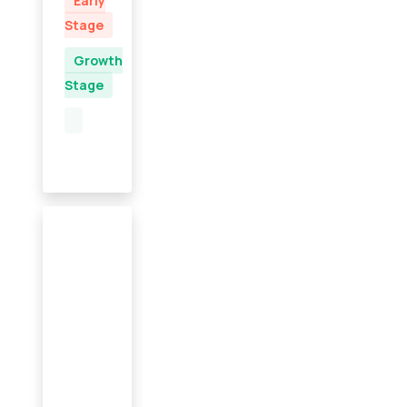
Early
Stage
Growth
Stage