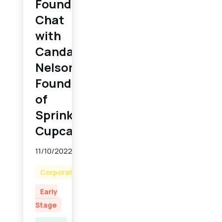
Founder
Chat
with
Candace
Nelson,
Founder
of
Sprinkles
Cupcakes
11/10/2022
Corporate
Early
Stage