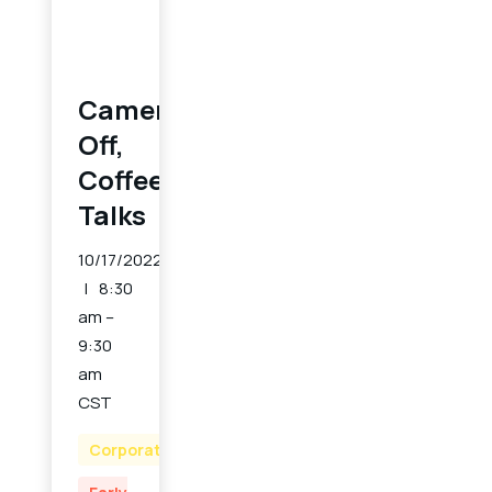
Cameras
Off,
Coffee
Talks
10/17/2022
8:30
am –
9:30
am
CST
Corporate