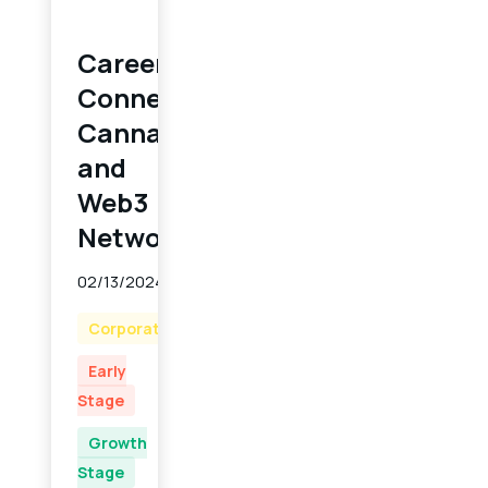
Career
Connect:
Cannabis
and
Web3
Networking
02/13/2024
Corporate
Early
Stage
Growth
Stage