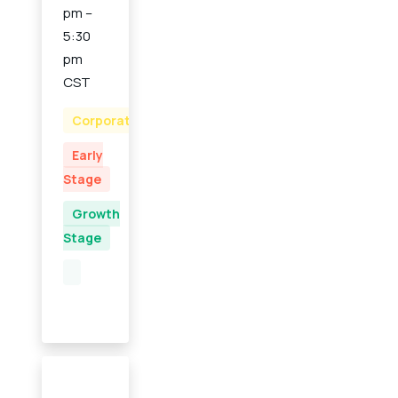
pm –
5:30
pm
CST
Corporate
Early
Stage
Growth
Stage