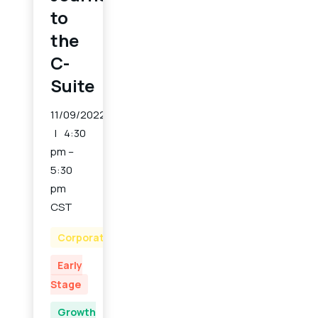
to
the
C-
Suite
11/09/2022
4:30
pm –
5:30
pm
CST
Corporate
Early
Stage
Growth