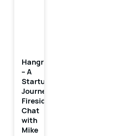
Hangry
– A
Startup
Journey:
Fireside
Chat
with
Mike