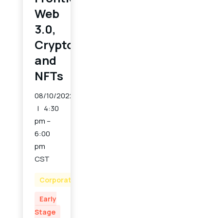
Web
3.0,
Crypto
and
NFTs
08/10/2022
4:30
pm –
6:00
pm
CST
Corporate
Early
Stage