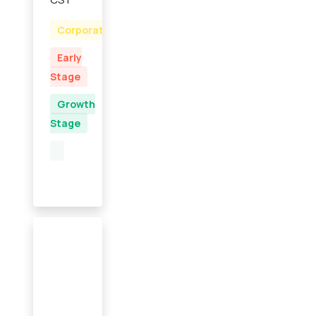
Corporate
Early
Stage
Growth
Stage