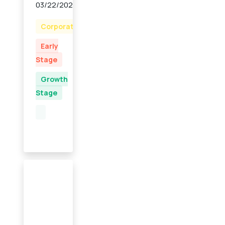
03/22/2023
Corporate
Early
Stage
Growth
Stage