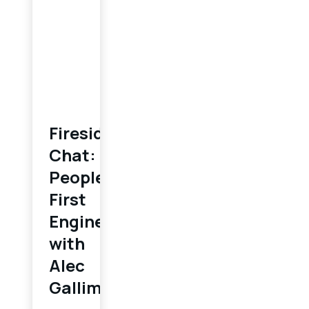
Fireside
Chat:
People-
First
Engineering
with
Alec
Gallimore