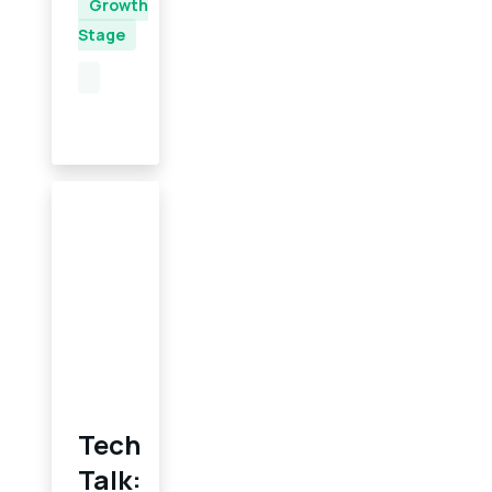
Growth
Stage
Tech
Talk: