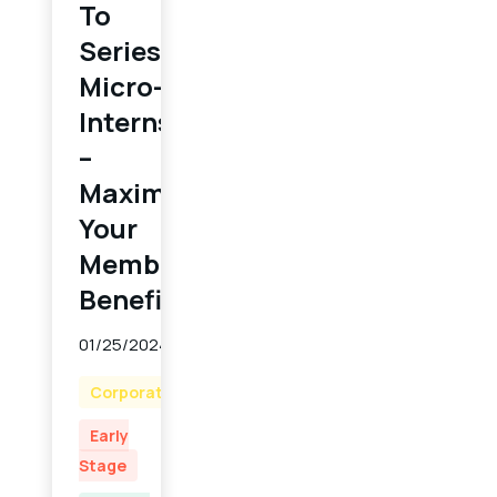
To
Series:
Micro-
Internships
–
Maximizing
Your
Member
Benefit
01/25/2024
Corporate
Early
Stage