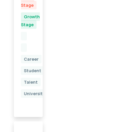
Stage
Growth
Stage
Career
Student
Talent
University