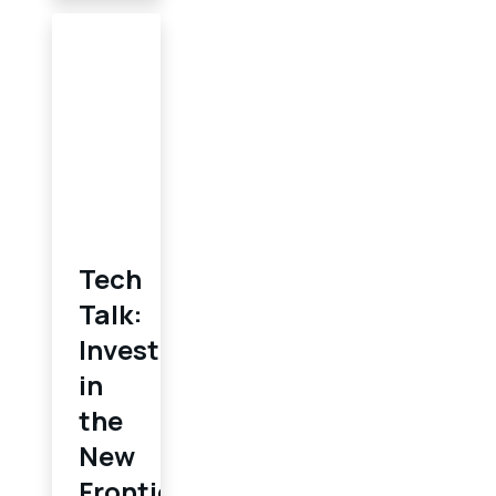
Tech
Talk:
Investing
in
the
New
Frontier: