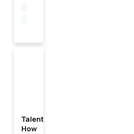
Talent
How