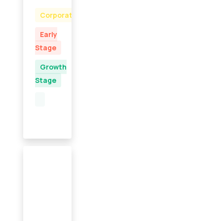
Corporate
Early
Stage
Growth
Stage