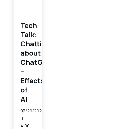
Tech
Talk:
Chatting
about
ChatGPT
–
Effects
of
AI
03/29/2023
4:00