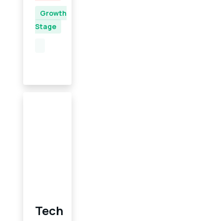
Growth
Stage
Tech