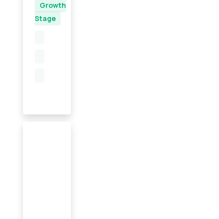
Growth
Stage