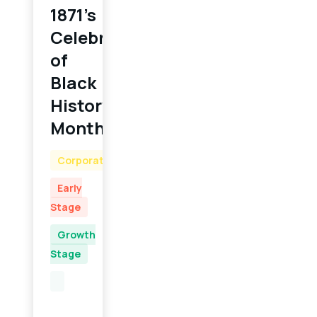
1871’s
Celebration
of
Black
History
Month
Corporate
Early
Stage
Growth
Stage