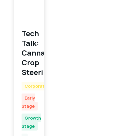
Tech
Talk:
Cannabis
Crop
Steering
Corporate
Early
Stage
Growth
Stage