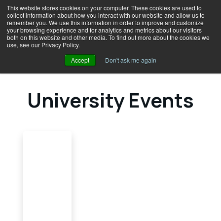
This website stores cookies on your computer. These cookies are used to
collect information about how you interact with our website and allow us to
remember you. We use this information in order to improve and customize
your browsing experience and for analytics and metrics about our visitors
both on this website and other media. To find out more about the cookies we
use, see our Privacy Policy.
Accept
Don't ask me again
University Events