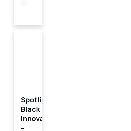
Spotlighting
Black
Innovation
–